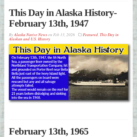
This Day in Alaska History-
February 13th, 1947
By
Alaska Native News
on
Feb 13, 2026
Featured
,
This Day in
Alaskan and U.S. History
February 13th, 1965