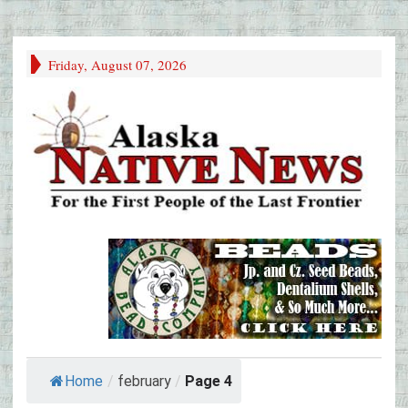
Friday, August 07, 2026
Home
/
february
/
Page 4