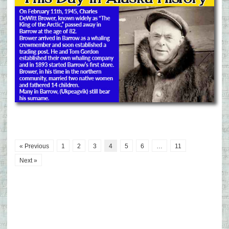
« Previous
1
2
3
4
5
6
…
11
Next »