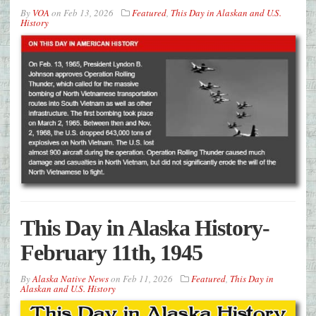
By
VOA
on
Feb 13, 2026
Featured
,
This Day in Alaskan and U.S.
History
This Day in Alaska History-
February 11th, 1945
By
Alaska Native News
on
Feb 11, 2026
Featured
,
This Day in
Alaskan and U.S. History