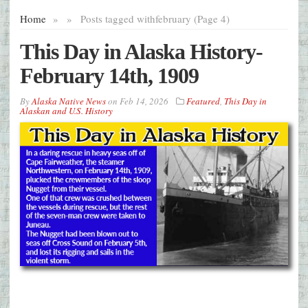
Home
»
»
Posts tagged with
february (Page 4)
This Day in Alaska History-
February 14th, 1909
By
Alaska Native News
on
Feb 14, 2026
Featured
,
This Day in
Alaskan and U.S. History