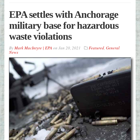
EPA settles with Anchorage
military base for hazardous
waste violations
By
Mark MacIntyre | EPA
on
Jan 20, 2021
Featured
,
General
News