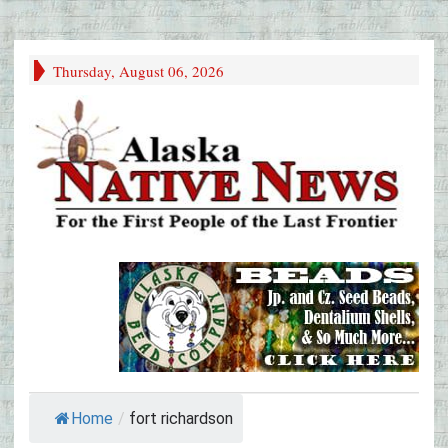
Thursday, August 06, 2026
Home
/
fort richardson