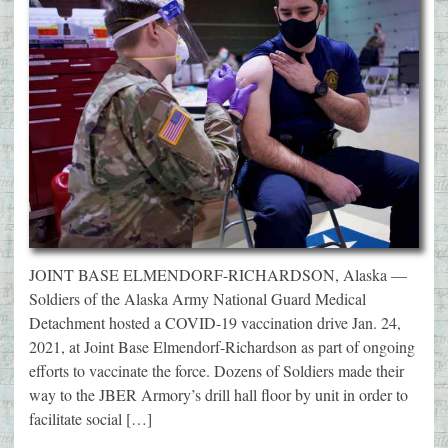
JOINT BASE ELMENDORF-RICHARDSON, Alaska —
Soldiers of the Alaska Army National Guard Medical
Detachment hosted a COVID-19 vaccination drive Jan. 24,
2021, at Joint Base Elmendorf-Richardson as part of ongoing
efforts to vaccinate the force. Dozens of Soldiers made their
way to the JBER Armory’s drill hall floor by unit in order to
facilitate social […]