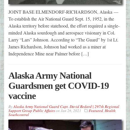
JOINT BASE ELMENDORF-RICHARDSON, Alaska —
To establish the Air National Guard Sept. 15, 1952, in the
Alaska territory before statehood, the effort required a single-
minded Alaska sourdough and aerospace visionary in Col.
Larry “Lars” Johnson. According to “The Guard” by 1st Lt.
James Richardson, Johnson had worked as a miner at
Independence Mine near Palmer before […]
Alaska Army National
Guardsmen get COVID-19
vaccine
By
Alaska Army National Guard Capt. David Bedard | 297th Regional
Support Group Public Affairs
on
Jan 26, 2021
Featured
,
Health
,
Southcentral