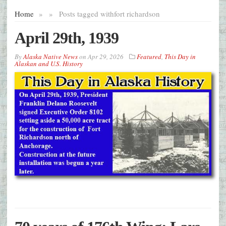
Home
»
»
Posts tagged with
fort richardson
April 29th, 1939
By
Alaska Native News
on
Apr 29, 2026
Featured
,
This Day in
Alaskan and U.S. History