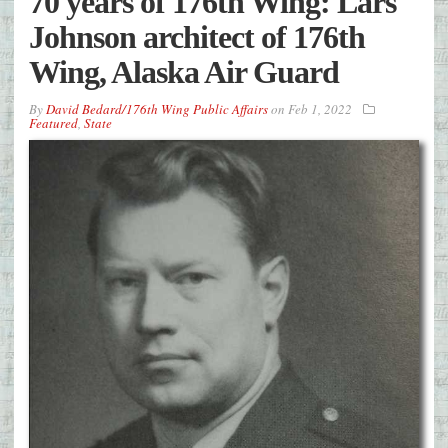
70 years of 176th Wing: Lars
Johnson architect of 176th
Wing, Alaska Air Guard
By
David Bedard/176th Wing Public Affairs
on
Feb 1, 2022
Featured
,
State