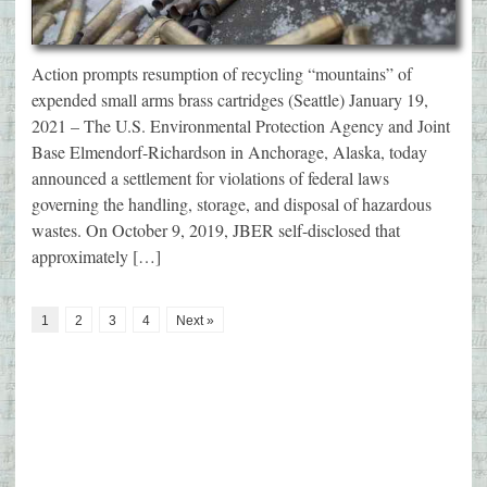
Action prompts resumption of recycling “mountains” of
expended small arms brass cartridges (Seattle) January 19,
2021 – The U.S. Environmental Protection Agency and Joint
Base Elmendorf-Richardson in Anchorage, Alaska, today
announced a settlement for violations of federal laws
governing the handling, storage, and disposal of hazardous
wastes. On October 9, 2019, JBER self-disclosed that
approximately […]
1
2
3
4
Next »