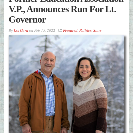
V.P., Announces Run For Lt.
Governor
By
Les Gara
on
Feb 15, 2022
Featured
,
Politics
,
State