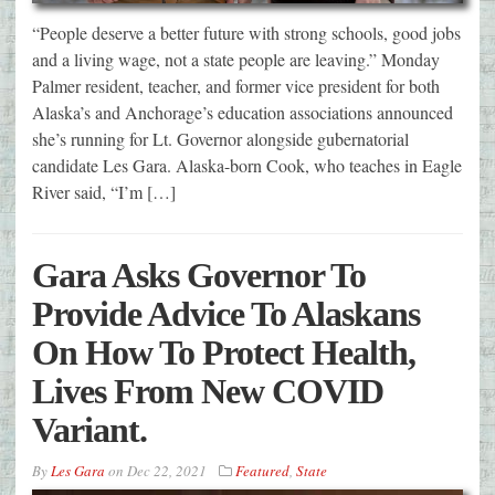
“People deserve a better future with strong schools, good jobs
and a living wage, not a state people are leaving.” Monday
Palmer resident, teacher, and former vice president for both
Alaska’s and Anchorage’s education associations announced
she’s running for Lt. Governor alongside gubernatorial
candidate Les Gara. Alaska-born Cook, who teaches in Eagle
River said, “I’m […]
Gara Asks Governor To
Provide Advice To Alaskans
On How To Protect Health,
Lives From New COVID
Variant.
By
Les Gara
on
Dec 22, 2021
Featured
,
State