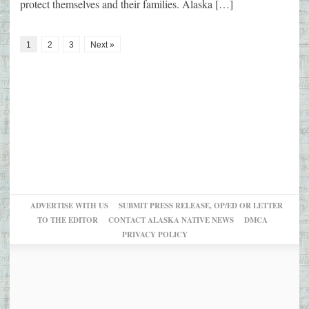
protect themselves and their families. Alaska […]
1
2
3
Next »
ADVERTISE WITH US
SUBMIT PRESS RELEASE, OP/ED OR LETTER
TO THE EDITOR
CONTACT ALASKA NATIVE NEWS
DMCA
PRIVACY POLICY