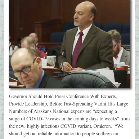
Governor Should Hold Press Conference With Experts,
Provide Leadership, Before Fast-Spreading Varint Hits Large
Numbers of Alaskans National experts are “expecting a
surge of COVID-19 cases in the coming days to weeks” from
the new, highly infectious COVID variant, Omicron. “We
should get out reliable information to people so they can