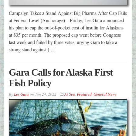
Campaign Takes a Stand Against Big Pharma After Cap Fails
at Federal Level (Anchorage) – Friday, Les Gara announced
his plan to cap the out-of-pocket cost of insulin for Alaskans
at $35 per month. The proposed cap went before Congress
last week and failed by three votes, urging Gara to take a
strong stand against […]
Gara Calls for Alaska First
Fish Policy
By
Les Gara
on
Jun 24, 2022
At Sea
,
Featured
,
General News