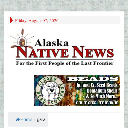
Friday, August 07, 2026
Home
/
gara