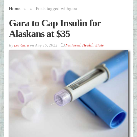
Home
»
»
Posts tagged with
gara
Gara to Cap Insulin for
Alaskans at $35
By
Les Gara
on
Aug 15, 2022
Featured
,
Health
,
State