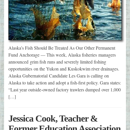
Alaska’s Fish Should Be Treated As Our Other Permanent
Fund Anchorage — This week, Alaska fisheries managers
announced grim fish runs and severely limited fishing
opportunities on the Yukon and Kuskokwim river drainages.
Alaska Gubernatorial Candidate Les Gara is calling on
Alaska to take action and adopt a fish-first policy. Gara states:
“Last year outside-owned factory trawlers dumped over 1,000
[…]
Jessica Cook, Teacher &
Former Education Association