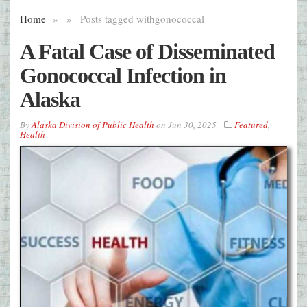
Home
»
»
Posts tagged with
gonococcal
A Fatal Case of Disseminated
Gonococcal Infection in
Alaska
By
Alaska Division of Public Health
on
Jun 30, 2025
Featured
,
Health