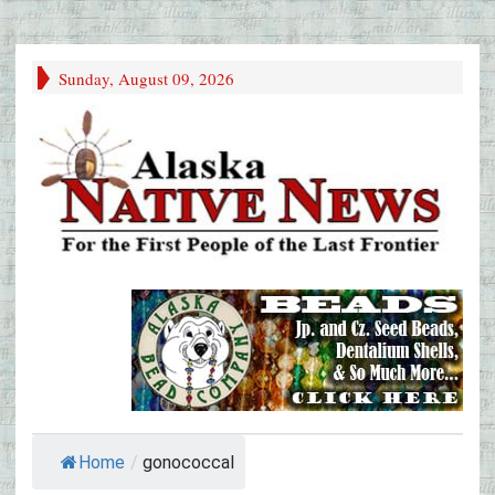
Sunday, August 09, 2026
Home
/
gonococcal