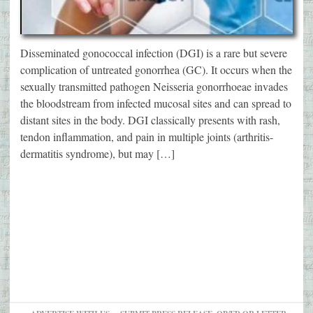
Disseminated gonococcal infection (DGI) is a rare but severe
complication of untreated gonorrhea (GC). It occurs when the
sexually transmitted pathogen Neisseria gonorrhoeae invades
the bloodstream from infected mucosal sites and can spread to
distant sites in the body. DGI classically presents with rash,
tendon inflammation, and pain in multiple joints (arthritis-
dermatitis syndrome), but may […]