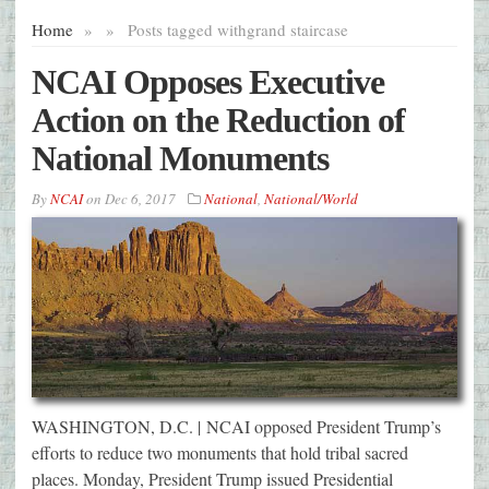
Home
»
»
Posts tagged with
grand staircase
NCAI Opposes Executive
Action on the Reduction of
National Monuments
By
NCAI
on
Dec 6, 2017
National
,
National/World
WASHINGTON, D.C. | NCAI opposed President Trump’s
efforts to reduce two monuments that hold tribal sacred
places. Monday, President Trump issued Presidential