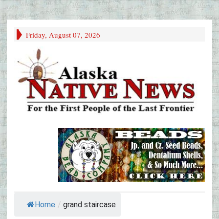
Friday, August 07, 2026
Home
/
grand staircase