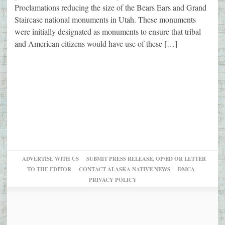
Proclamations reducing the size of the Bears Ears and Grand
Staircase national monuments in Utah. These monuments
were initially designated as monuments to ensure that tribal
and American citizens would have use of these […]
ADVERTISE WITH US
SUBMIT PRESS RELEASE, OP/ED OR LETTER
TO THE EDITOR
CONTACT ALASKA NATIVE NEWS
DMCA
PRIVACY POLICY