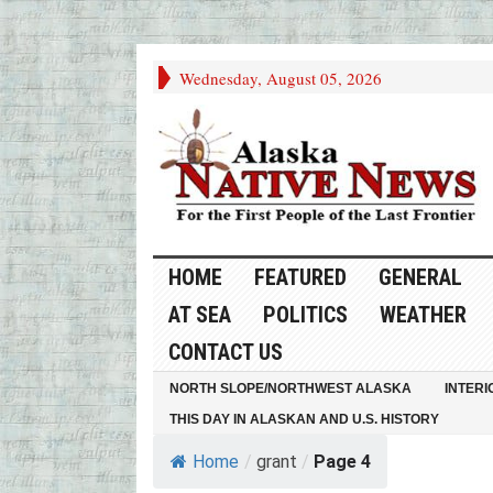
Wednesday, August 05, 2026
HOME
FEATURED
GENERAL
AT SEA
POLITICS
WEATHER
CONTACT US
NORTH SLOPE/NORTHWEST ALASKA
INTERI
THIS DAY IN ALASKAN AND U.S. HISTORY
Home
/
grant
/
Page 4