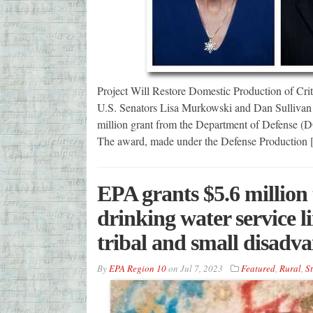
Project Will Restore Domestic Production of Cri
U.S. Senators Lisa Murkowski and Dan Sullivan
million grant from the Department of Defense (D
The award, made under the Defense Production
EPA grants $5.6 million 
drinking water service li
tribal and small disadv
By
EPA Region 10
on
Jul 7, 2023
Featured
,
Rural
,
St