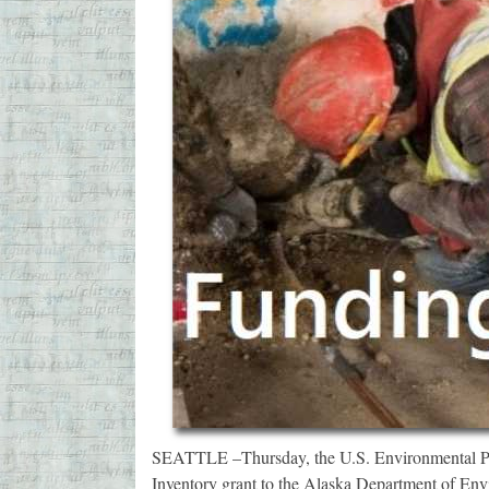
SEATTLE –Thursday, the U.S. Environmental Pr
Inventory grant to the Alaska Department of En