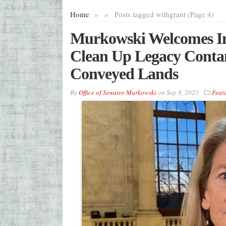
Home
»
»
Posts tagged with
grant (Page 4)
Murkowski Welcomes Ini
Clean Up Legacy Cont
Conveyed Lands
By
Office of Senator Murkowski
on
Sep 8, 2023
Feat