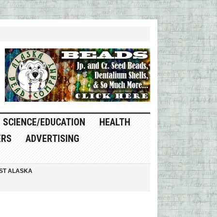
SCIENCE/EDUCATION
HEALTH
ERS
ADVERTISING
ST ALASKA