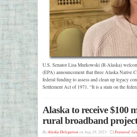
U.S. Senator Lisa Murkowski (R-Alaska) welcom
(EPA) announcement that three Alaska Native Cor
federal funding to assess and clean up legacy c
Settlement Act of 1971. “It is a stain on the fed
Alaska to receive $100 m
rural broadband projec
By
Alaska Delegation
on
Aug 29, 2023
Featured
,
Ge