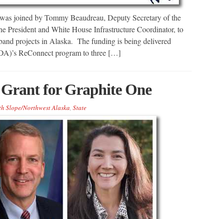
was joined by Tommy Beaudreau, Deputy Secretary of the
the President and White House Infrastructure Coordinator, to
and projects in Alaska. The funding is being delivered
SDA)’s ReConnect program to three […]
 Grant for Graphite One
th Slope/Northwest Alaska
,
State