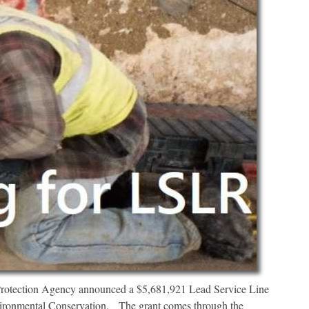
otection Agency announced a $5,681,921 Lead Service Line
vironmental Conservation. The grant comes through the