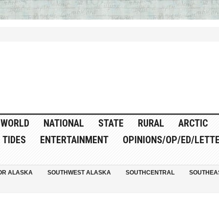
WORLD
NATIONAL
STATE
RURAL
ARCTIC
TIDES
ENTERTAINMENT
OPINIONS/OP/ED/LETT
OR ALASKA
SOUTHWEST ALASKA
SOUTHCENTRAL
SOUTHEA