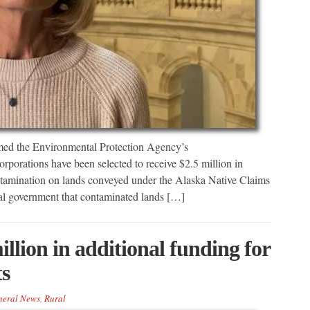
ed the Environmental Protection Agency’s
porations have been selected to receive $2.5 million in
ontamination on lands conveyed under the Alaska Native Claims
eral government that contaminated lands […]
illion in additional funding for
ts
neral News
,
Rural