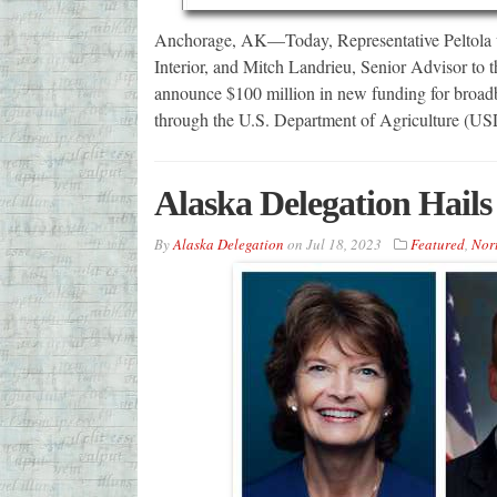
Anchorage, AK—Today, Representative Peltola 
Interior, and Mitch Landrieu, Senior Advisor to 
announce $100 million in new funding for broadb
through the U.S. Department of Agriculture (U
Alaska Delegation Hails
By
Alaska Delegation
on
Jul 18, 2023
Featured
,
Nor