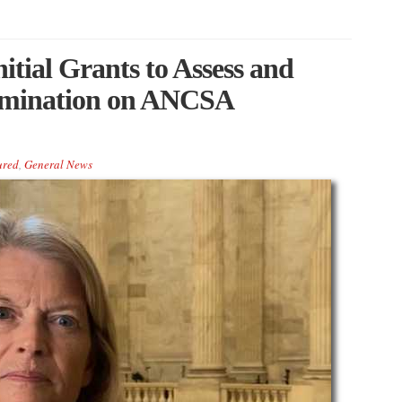
tial Grants to Assess and
amination on ANCSA
ured
,
General News