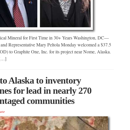
tical Mineral for First Time in 30+ Years Washington, DC—
 and Representative Mary Peltola Monday welcomed a $37.5
OD) to Graphite One, Inc. for its project near Nome, Alaska.
 […]
to Alaska to inventory
nes for lead in nearly 270
antaged communities
ate