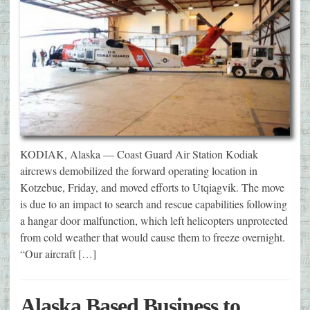
KODIAK, Alaska — Coast Guard Air Station Kodiak
aircrews demobilized the forward operating location in
Kotzebue, Friday, and moved efforts to Utqiagvik. The move
is due to an impact to search and rescue capabilities following
a hangar door malfunction, which left helicopters unprotected
from cold weather that would cause them to freeze overnight.
“Our aircraft […]
Alaska Based Business to