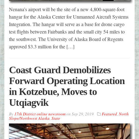
Nenana’s airport will be the site of a new 4,800-square-foot
hangar for the Alaska Center for Unmanned Aircraft Systems
Integration. The hangar will serve as a base for drone cargo
test flights between Fairbanks and the small city 54 miles to
the southwest. The University of Alaska Board of Regents
approved $3.3 million for the […]
Coast Guard Demobilizes
Forward Operating Location
in Kotzebue, Moves to
Utqiagvik
By
17th District online newsroom
on
Sep 29, 2019
Featured
,
North
Slope/Northwest Alaska
,
State