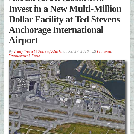
Invest in a New Multi-Million
Dollar Facility at Ted Stevens
Anchorage International
Airport
By
Trudy Wassel | State of Alaska
on
Jul 29, 2018
Featured
,
Southcentral
,
State