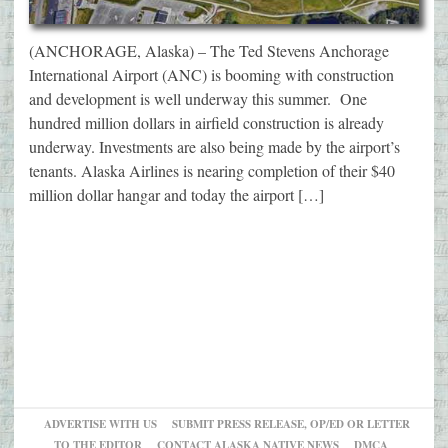
(ANCHORAGE, Alaska) – The Ted Stevens Anchorage
International Airport (ANC) is booming with construction
and development is well underway this summer. One
hundred million dollars in airfield construction is already
underway. Investments are also being made by the airport’s
tenants. Alaska Airlines is nearing completion of their $40
million dollar hangar and today the airport […]
ADVERTISE WITH US
SUBMIT PRESS RELEASE, OP/ED OR LETTER
TO THE EDITOR
CONTACT ALASKA NATIVE NEWS
DMCA