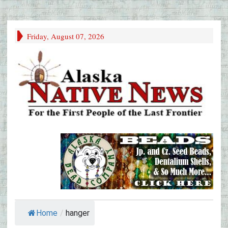
Friday, August 07, 2026
Home
/
hanger