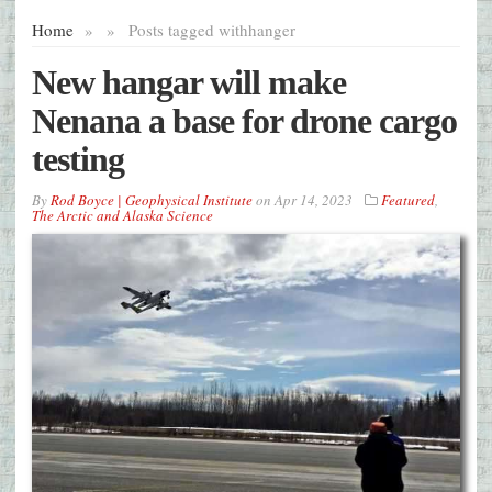
Home
»
»
Posts tagged with
hanger
New hangar will make
Nenana a base for drone cargo
testing
By
Rod Boyce | Geophysical Institute
on
Apr 14, 2023
Featured
,
The Arctic and Alaska Science