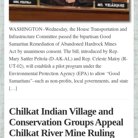
WASHINGTON–Wednesday, the House Transportation and
Infrastructure Committee passed the bipartisan Good
Samaritan Remediation of Abandoned Hardrock Mines
Act by unanimous consent. The bill, introduced by Rep.
Mary Sattler Peltola (D-AK-AL) and Rep. Celeste Maloy (R-
UT-02), will establish a pilot program under the
Environmental Protection Agency (EPA) to allow “Good
Samaritans”–such as non-profits, local governments, and state
[…]
Chilkat Indian Village and
Conservation Groups Appeal
Chilkat River Mine Ruling