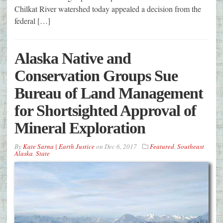
Chilkat River watershed today appealed a decision from the
federal […]
Alaska Native and
Conservation Groups Sue
Bureau of Land Management
for Shortsighted Approval of
Mineral Exploration
By
Kate Sarna | Earth Justice
on
Dec 6, 2017
Featured
,
Southeast
Alaska
,
State