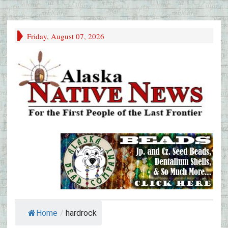
Friday, August 07, 2026
Home
/
hardrock