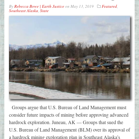
By
Rebecca Bowe | Earth Justice
on
May 13, 2019
Featured
,
Southeast Alaska
,
State
Groups argue that U.S. Bureau of Land Management must
consider future impacts of mining before approving advanced
hardrock exploration. Juneau, AK — Groups that sued the
U.S. Bureau of Land Management (BLM) over its approval of
a hardrock mining exploration plan in Southeast Alaska’s