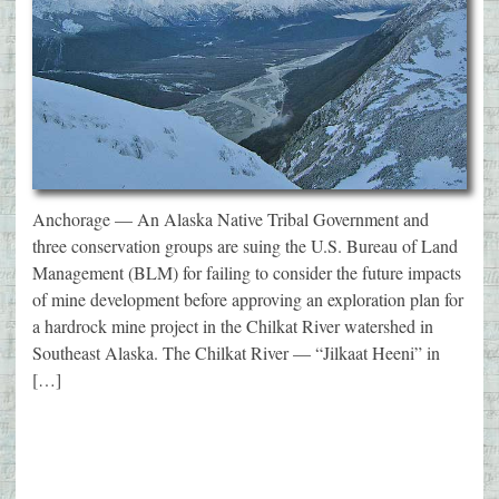
Anchorage — An Alaska Native Tribal Government and
three conservation groups are suing the U.S. Bureau of Land
Management (BLM) for failing to consider the future impacts
of mine development before approving an exploration plan for
a hardrock mine project in the Chilkat River watershed in
Southeast Alaska. The Chilkat River — “Jilkaat Heeni” in
[…]