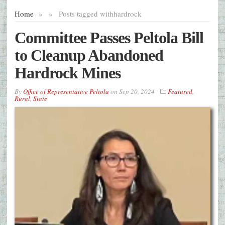
Home
»
»
Posts tagged with
hardrock
Committee Passes Peltola Bill
to Cleanup Abandoned
Hardrock Mines
By
Office of Representative Peltola
on
Sep 20, 2024
Featured
,
Rural
,
State