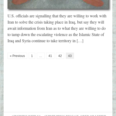
U.S. officials are signalling that they are willing to work with
Iran to solve the crisis taking place in Iraq, but say they will
await information from Iran as to what they are willing to do
to tamp down the escalating violence as the Islamic State of
Iraq and Syria continue to take territory in […]
« Previous
1
…
41
42
43