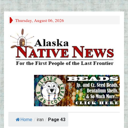
Thursday, August 06, 2026
Home
/
iran
/
Page 43