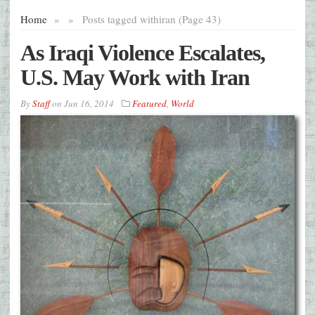
Home
»
»
Posts tagged with
iran (Page 43)
As Iraqi Violence Escalates,
U.S. May Work with Iran
By
Staff
on
Jun 16, 2014
Featured
,
World