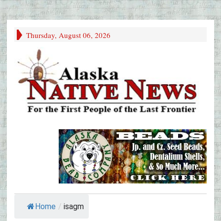
Thursday, August 06, 2026
Home
/
isagm