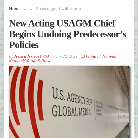
Home
»
»
Posts tagged with
isagm
New Acting USAGM Chief
Begins Undoing Predecessor’s
Policies
By
Jessica Jerreat | VOA
on
Jan 22, 2021
Featured
,
National
,
National/World
,
Politics