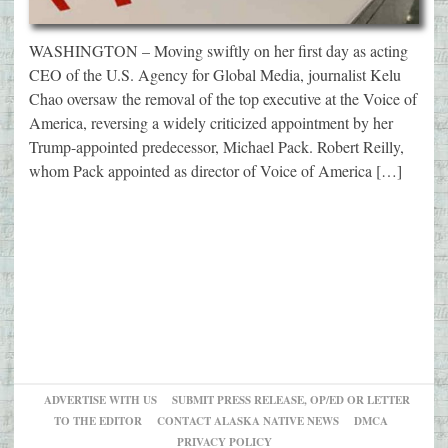
WASHINGTON – Moving swiftly on her first day as acting
CEO of the U.S. Agency for Global Media, journalist Kelu
Chao oversaw the removal of the top executive at the Voice of
America, reversing a widely criticized appointment by her
Trump-appointed predecessor, Michael Pack. Robert Reilly,
whom Pack appointed as director of Voice of America […]
ADVERTISE WITH US
SUBMIT PRESS RELEASE, OP/ED OR LETTER
TO THE EDITOR
CONTACT ALASKA NATIVE NEWS
DMCA
PRIVACY POLICY