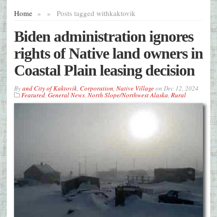
Home
»
»
Posts tagged with
kaktovik
Biden administration ignores
rights of Native land owners in
Coastal Plain leasing decision
By
and City of Kaktovik
,
Corporation
,
Native Village
on
Dec 12, 2024
Featured
,
General News
,
North Slope/Northwest Alaska
,
Rural