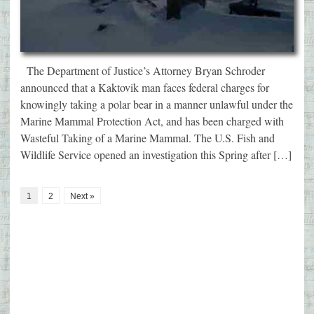
The Department of Justice’s Attorney Bryan Schroder
announced that a Kaktovik man faces federal charges for
knowingly taking a polar bear in a manner unlawful under the
Marine Mammal Protection Act, and has been charged with
Wasteful Taking of a Marine Mammal. The U.S. Fish and
Wildlife Service opened an investigation this Spring after […]
1
2
Next »