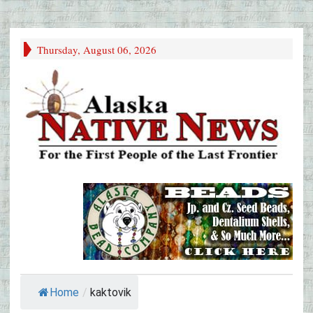
Thursday, August 06, 2026
Home
/
kaktovik