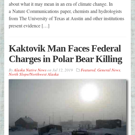
about what it may mean in an era of climate change. In
a Nature Communications paper, chemists and hydrologists
from The University of Texas at Austin and other institutions
present evidence […]
Kaktovik Man Faces Federal
Charges in Polar Bear Killing
By
Alaska Native News
on
Jul 12, 2019
Featured
,
General News
,
North Slope/Northwest Alaska