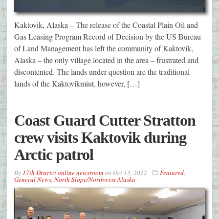
Kaktovik, Alaska – The release of the Coastal Plain Oil and
Gas Leasing Program Record of Decision by the US Bureau
of Land Management has left the community of Kaktovik,
Alaska – the only village located in the area – frustrated and
discontented. The lands under question are the traditional
lands of the Kaktovikmiut, however, […]
Coast Guard Cutter Stratton
crew visits Kaktovik during
Arctic patrol
By
17th District online newsroom
on
Oct 13, 2022
Featured
,
General News
,
North Slope/Northwest Alaska