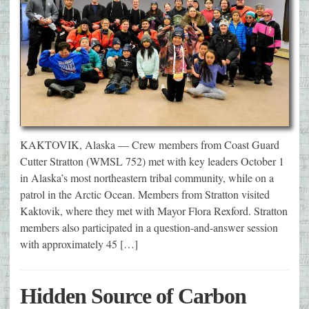
KAKTOVIK, Alaska — Crew members from Coast Guard
Cutter Stratton (WMSL 752) met with key leaders October 1
in Alaska’s most northeastern tribal community, while on a
patrol in the Arctic Ocean. Members from Stratton visited
Kaktovik, where they met with Mayor Flora Rexford. Stratton
members also participated in a question-and-answer session
with approximately 45 […]
Hidden Source of Carbon