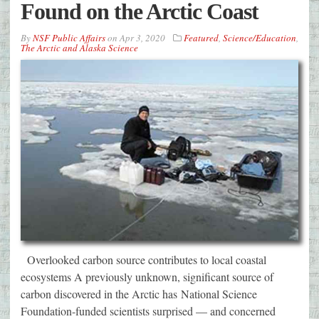
Found on the Arctic Coast
By
NSF Public Affairs
on
Apr 3, 2020
Featured
,
Science/Education
,
The Arctic and Alaska Science
Overlooked carbon source contributes to local coastal
ecosystems A previously unknown, significant source of
carbon discovered in the Arctic has National Science
Foundation-funded scientists surprised — and concerned