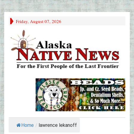
Friday, August 07, 2026
Home
/
lawrence lekanoff