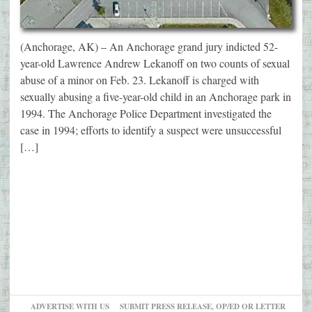
(Anchorage, AK) – An Anchorage grand jury indicted 52-
year-old Lawrence Andrew Lekanoff on two counts of sexual
abuse of a minor on Feb. 23. Lekanoff is charged with
sexually abusing a five-year-old child in an Anchorage park in
1994. The Anchorage Police Department investigated the
case in 1994; efforts to identify a suspect were unsuccessful
[…]
ADVERTISE WITH US
SUBMIT PRESS RELEASE, OP/ED OR LETTER