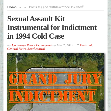
Home
»
»
Posts tagged with
lawrence lekanoff
Sexual Assault Kit
Instrumental for Indictment
in 1994 Cold Case
By
Anchorage Police Department
on
Mar 2, 2023
Featured
,
General News
,
Southcentral