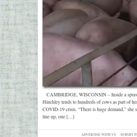
CAMBRIDGE, WISCONSIN – Inside a sprawling 
Hinchley tends to hundreds of cows as part of her
COVID-19 crisis. “There is huge demand,” she sa
line up, one […]
ADVERTISE WITH US
SUBMIT P