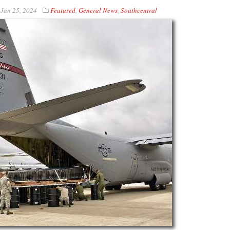
n
Jan 25, 2024
Featured
,
General News
,
Southcentral