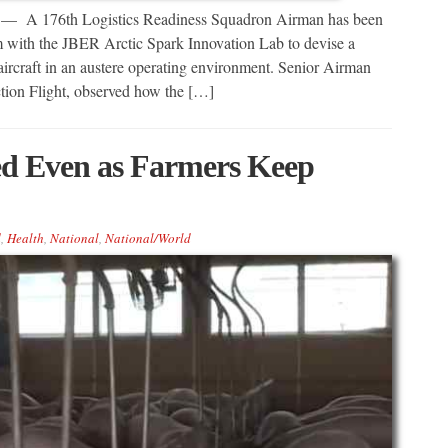
6th Logistics Readiness Squadron Airman has been
 with the JBER Arctic Spark Innovation Lab to devise a
ircraft in an austere operating environment. Senior Airman
tion Flight, observed how the […]
ed Even as Farmers Keep
d
,
Health
,
National
,
National/World