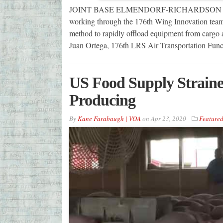
JOINT BASE ELMENDORF-RICHARDSON — A 17
working through the 176th Wing Innovation team
method to rapidly offload equipment from cargo a
Juan Ortega, 176th LRS Air Transportation Func
US Food Supply Strain
Producing
By
Kane Farabaugh | VOA
on
Apr 23, 2020
Feature