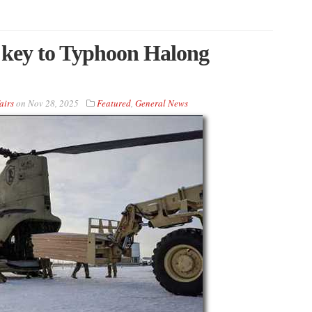
 key to Typhoon Halong
airs
on
Nov 28, 2025
Featured
,
General News