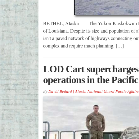
BETHEL, Alaska – The Yukon-Kuskokwim Delta R
of Louisiana. Despite its size and population of 
isn’t a paved network of highways connecting outly
complex and require much planning. […]
LOD Cart supercharges t
operations in the Pacific
By
David Bedard | Alaska National Guard Public Affairs