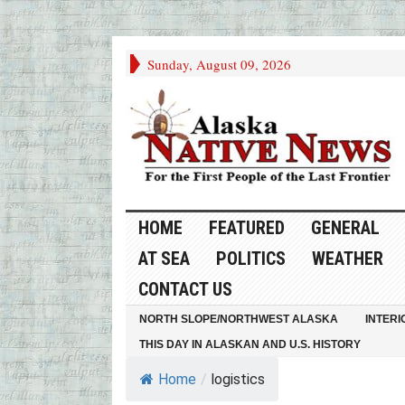
Sunday, August 09, 2026
HOME
FEATURED
GENERAL
AT SEA
POLITICS
WEATHER
CONTACT US
NORTH SLOPE/NORTHWEST ALASKA
INTERI
THIS DAY IN ALASKAN AND U.S. HISTORY
Home
/
logistics