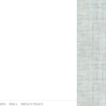
NEWS
DMCA
PRIVACY POLICY