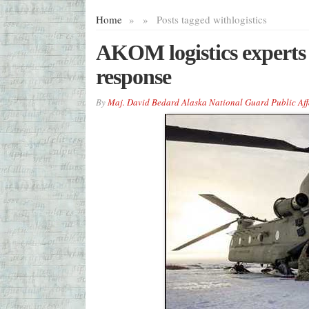
Home
»
»
Posts tagged with
logistics
AKOM logistics experts
response
By
Maj. David Bedard Alaska National Guard Public Aff