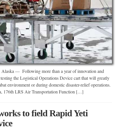
 — Following more than a year of innovation and
esting the Logistical Operations Device cart that will greatly
bat environment or during domestic disaster-relief operations.
ega, 176th LRS Air Transportation Function […]
orks to field Rapid Yeti
vice