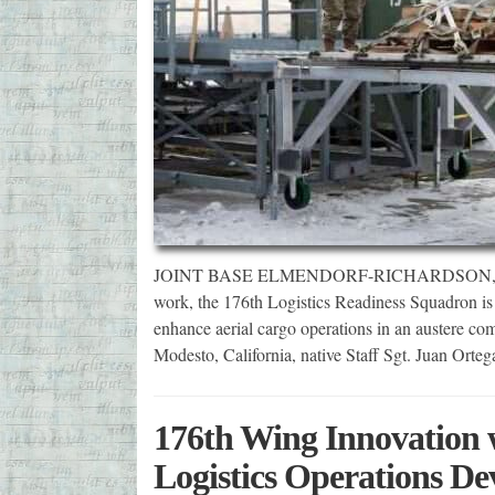
JOINT BASE ELMENDORF-RICHARDSON, Alaska
work, the 176th Logistics Readiness Squadron is t
enhance aerial cargo operations in an austere com
Modesto, California, native Staff Sgt. Juan Ort
176th Wing Innovation w
Logistics Operations De