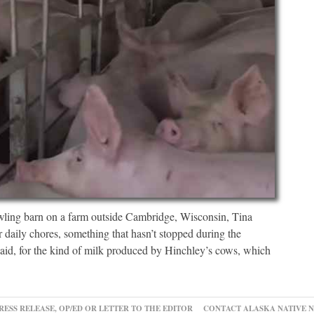
barn on a farm outside Cambridge, Wisconsin, Tina
 daily chores, something that hasn’t stopped during the
id, for the kind of milk produced by Hinchley’s cows, which
RESS RELEASE, OP/ED OR LETTER TO THE EDITOR
CONTACT ALASKA NATIVE 