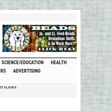
SCIENCE/EDUCATION
HEALTH
ERS
ADVERTISING
ST ALASKA