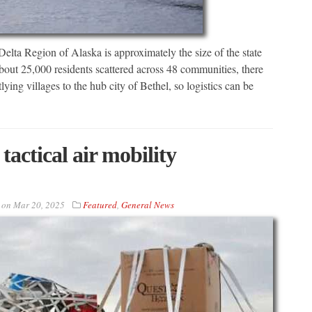
egion of Alaska is approximately the size of the state
about 25,000 residents scattered across 48 communities, there
ing villages to the hub city of Bethel, so logistics can be
actical air mobility
on
Mar 20, 2025
Featured
,
General News