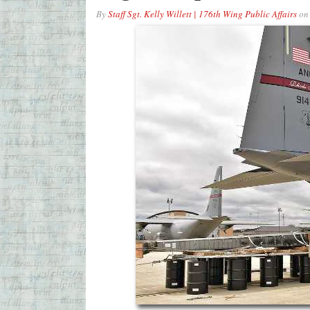
By
Staff Sgt. Kelly Willett | 176th Wing Public Affairs
o