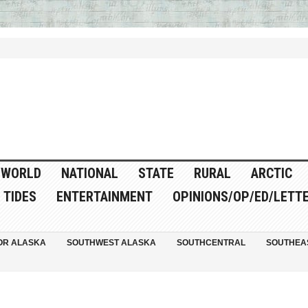
WORLD
NATIONAL
STATE
RURAL
ARCTIC
TIDES
ENTERTAINMENT
OPINIONS/OP/ED/LETT
OR ALASKA
SOUTHWEST ALASKA
SOUTHCENTRAL
SOUTHEA