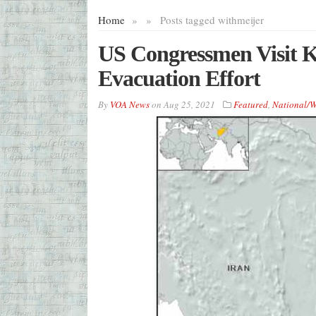
Home
»
»
Posts tagged with
meijer
US Congressmen Visit 
Evacuation Effort
By
VOA News
on
Aug 25, 2021
Featured
,
National/W