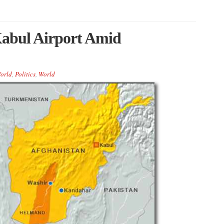
Kabul Airport Amid
orld
,
Politics
,
World