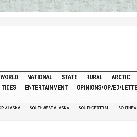
WORLD
NATIONAL
STATE
RURAL
ARCTIC
TIDES
ENTERTAINMENT
OPINIONS/OP/ED/LETT
OR ALASKA
SOUTHWEST ALASKA
SOUTHCENTRAL
SOUTHEA