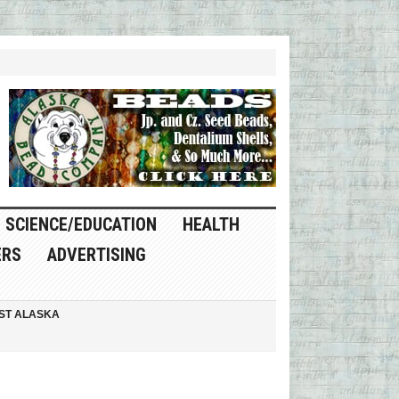
SCIENCE/EDUCATION
HEALTH
ERS
ADVERTISING
ST ALASKA