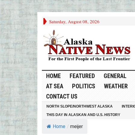
Saturday, August 08, 2026
HOME
FEATURED
GENERAL
AT SEA
POLITICS
WEATHER
CONTACT US
NORTH SLOPE/NORTHWEST ALASKA
INTERI
THIS DAY IN ALASKAN AND U.S. HISTORY
Home
/
meijer