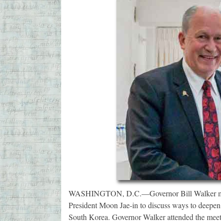
WASHINGTON, D.C.—Governor Bill Walker met 
President Moon Jae-in to discuss ways to deepen 
South Korea. Governor Walker attended the meet