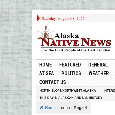
Saturday, August 08, 2026
HOME
FEATURED
GENERAL
AT SEA
POLITICS
WEATHER
CONTACT US
NORTH SLOPE/NORTHWEST ALASKA
INTERI
THIS DAY IN ALASKAN AND U.S. HISTORY
Home
/
moon
/
Page 4