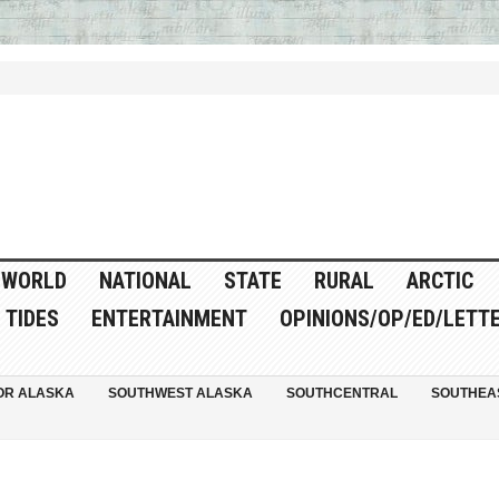
WORLD
NATIONAL
STATE
RURAL
ARCTIC
TIDES
ENTERTAINMENT
OPINIONS/OP/ED/LETT
OR ALASKA
SOUTHWEST ALASKA
SOUTHCENTRAL
SOUTHEA