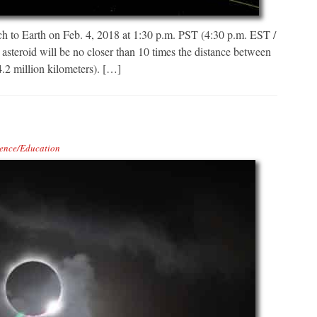
 to Earth on Feb. 4, 2018 at 1:30 p.m. PST (4:30 p.m. EST /
asteroid will be no closer than 10 times the distance between
.2 million kilometers). […]
ence/Education