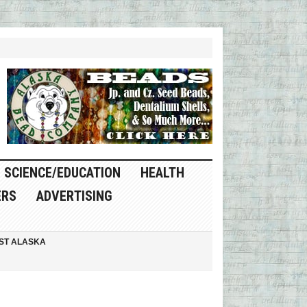
SCIENCE/EDUCATION
HEALTH
ERS
ADVERTISING
ST ALASKA