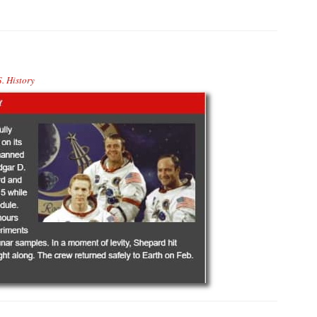
. History