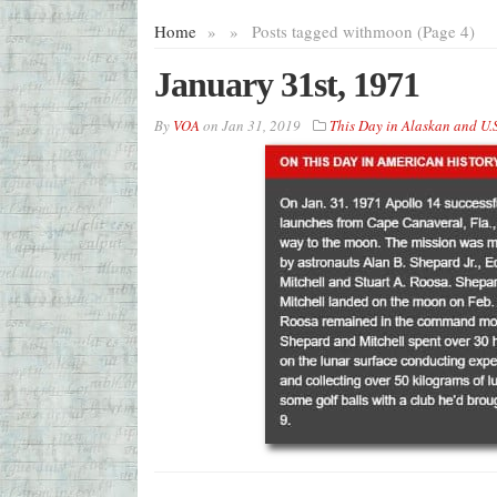
Home
»
»
Posts tagged with
moon (Page 4)
January 31st, 1971
By
VOA
on
Jan 31, 2019
This Day in Alaskan and U.S