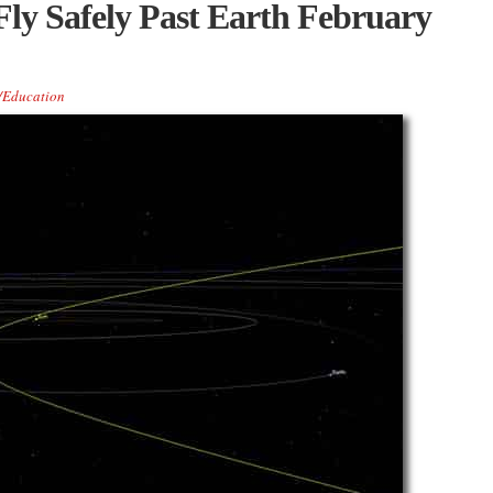
Fly Safely Past Earth February
/Education