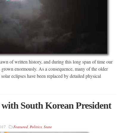
wn of written history, and during this long span of time our
has grown enormously. As a consequence, many of the older
 solar eclipses have been replaced by detailed physical
with South Korean President
2017
Featured
,
Politics
,
State