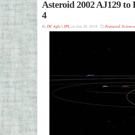
Asteroid 2002 AJ129 to 
4
By
DC Agle \ JPL
on
Jan 26, 2018
Featured
,
Science