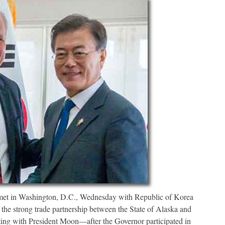
in Washington, D.C., Wednesday with Republic of Korea
the strong trade partnership between the State of Alaska and
ing with President Moon—after the Governor participated in