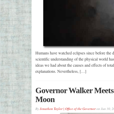
Humans have watched eclipses since before the da
scientific understanding of the physical world 
ideas we had about the causes and effects of total
explanations. Nevertheless, […]
Governor Walker Meets 
Moon
By
Jonathon Taylor | Office of the Governor
on
Jun 30, 