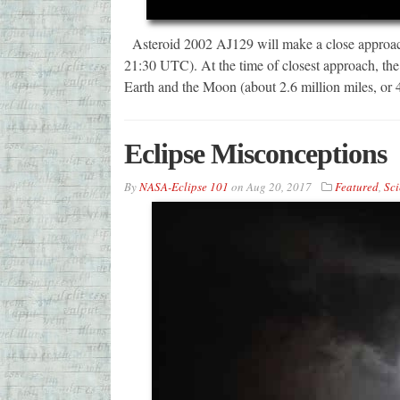
Asteroid 2002 AJ129 will make a close approach
21:30 UTC). At the time of closest approach, the 
Earth and the Moon (about 2.6 million miles, or 4
Eclipse Misconceptions
By
NASA-Eclipse 101
on
Aug 20, 2017
Featured
,
Sci