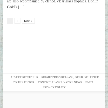
are also accompanied by etched, clear glass trophies. Donlin
Gold’s […]
1
2
Next »
ADVERTISE WITH US
SUBMIT PRESS RELEASE, OP/ED OR LETTER
TO THE EDITOR
CONTACT ALASKA NATIVE NEWS
DMCA
PRIVACY POLICY