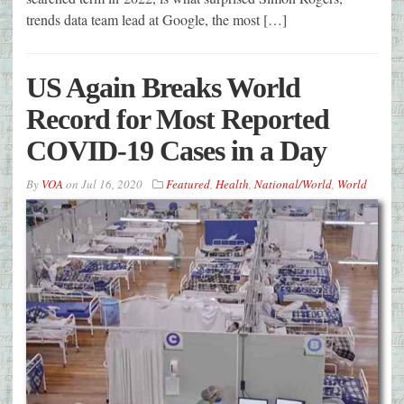
trends data team lead at Google, the most […]
US Again Breaks World
Record for Most Reported
COVID-19 Cases in a Day
By
VOA
on
Jul 16, 2020
Featured
,
Health
,
National/World
,
World