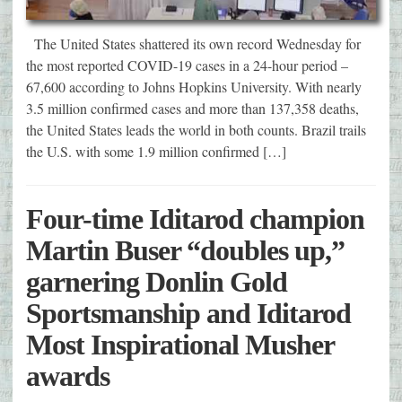
The United States shattered its own record Wednesday for
the most reported COVID-19 cases in a 24-hour period –
67,600 according to Johns Hopkins University. With nearly
3.5 million confirmed cases and more than 137,358 deaths,
the United States leads the world in both counts. Brazil trails
the U.S. with some 1.9 million confirmed […]
Four-time Iditarod champion
Martin Buser “doubles up,”
garnering Donlin Gold
Sportsmanship and Iditarod
Most Inspirational Musher
awards