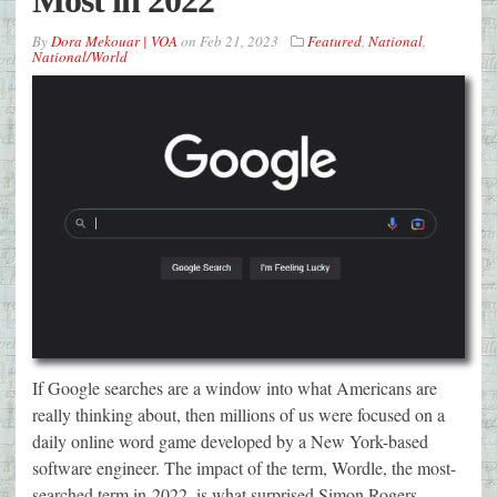
Most in 2022
By
Dora Mekouar | VOA
on
Feb 21, 2023
Featured
,
National
,
National/World
If Google searches are a window into what Americans are
really thinking about, then millions of us were focused on a
daily online word game developed by a New York-based
software engineer. The impact of the term, Wordle, the most-
searched term in 2022, is what surprised Simon Rogers,