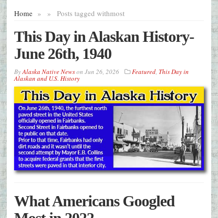
Home
»
»
Posts tagged with
most
This Day in Alaskan History-
June 26th, 1940
By
Alaska Native News
on
Jun 26, 2026
Featured
,
This Day in
Alaskan and U.S. History
What Americans Googled