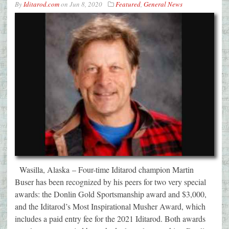
By
Iditarod.com
on
Jun 8, 2020
Featured
,
General News
Wasilla, Alaska – Four-time Iditarod champion Martin
Buser has been recognized by his peers for two very special
awards: the Donlin Gold Sportsmanship award and $3,000,
and the Iditarod’s Most Inspirational Musher Award, which
includes a paid entry fee for the 2021 Iditarod. Both awards