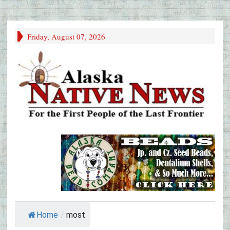
Friday, August 07, 2026
Home
/
most