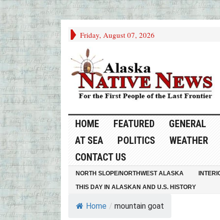
Friday, August 07, 2026
HOME
FEATURED
GENERAL
AT SEA
POLITICS
WEATHER
CONTACT US
NORTH SLOPE/NORTHWEST ALASKA
INTERI
THIS DAY IN ALASKAN AND U.S. HISTORY
Home
/
mountain goat