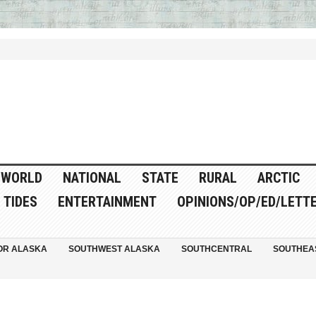
WORLD
NATIONAL
STATE
RURAL
ARCTIC
TIDES
ENTERTAINMENT
OPINIONS/OP/ED/LETT
OR ALASKA
SOUTHWEST ALASKA
SOUTHCENTRAL
SOUTHEA