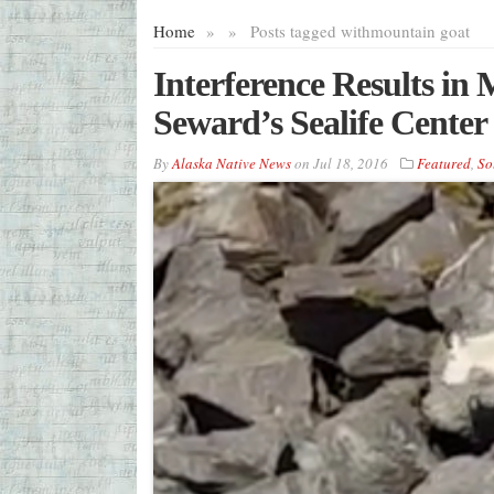
Home
»
»
Posts tagged with
mountain goat
Interference Results i
Seward’s Sealife Center
By
Alaska Native News
on
Jul 18, 2016
Featured
,
So