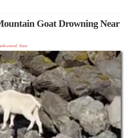
n Mountain Goat Drowning Near
uthcentral
,
State