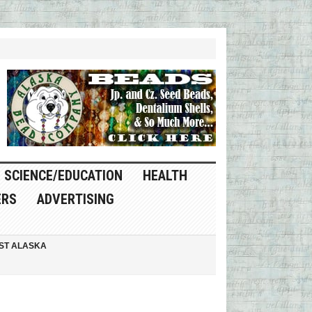
SCIENCE/EDUCATION
HEALTH
ERS
ADVERTISING
ST ALASKA