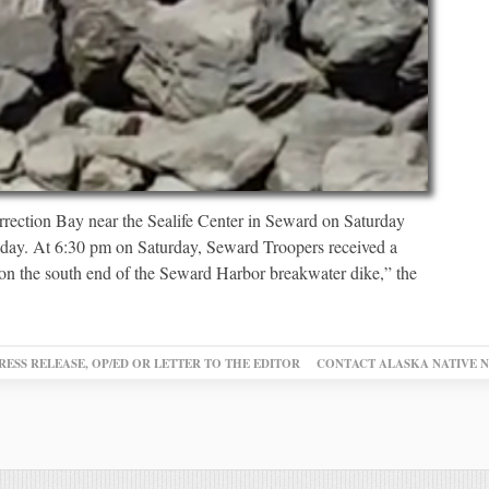
rection Bay near the Sealife Center in Seward on Saturday
nday. At 6:30 pm on Saturday, Seward Troopers received a
 on the south end of the Seward Harbor breakwater dike,” the
RESS RELEASE, OP/ED OR LETTER TO THE EDITOR
CONTACT ALASKA NATIVE 