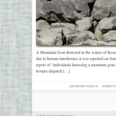
A Mountain Goat drowned in the waters of Resur
due to human interference it was reported on Su
report of “individuals harassing a mountain goat
trooper dispatch […]
ADVERTISE WITH US
SUBMIT P
© 2026,
↑
Alaska Native News