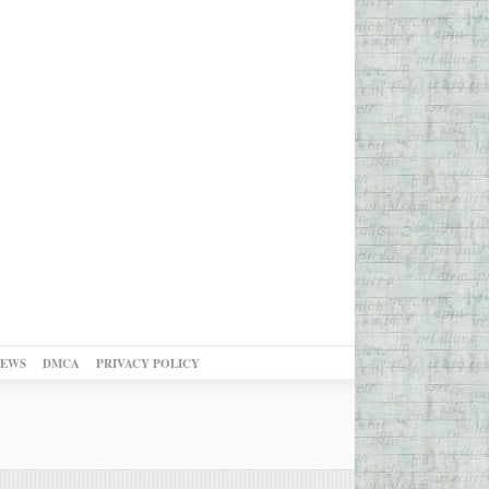
NEWS
DMCA
PRIVACY POLICY