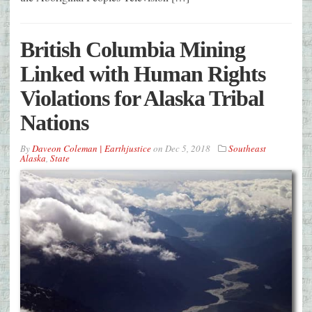
British Columbia Mining
Linked with Human Rights
Violations for Alaska Tribal
Nations
By
Daveon Coleman | Earthjustice
on
Dec 5, 2018
Southeast
Alaska
,
State