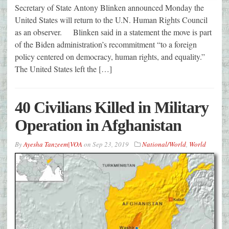
Secretary of State Antony Blinken announced Monday the
United States will return to the U.N. Human Rights Council
as an observer. Blinken said in a statement the move is part
of the Biden administration’s recommitment “to a foreign
policy centered on democracy, human rights, and equality.”
The United States left the […]
40 Civilians Killed in Military
Operation in Afghanistan
By
Ayesha Tanzeem|VOA
on
Sep 23, 2019
National/World
,
World