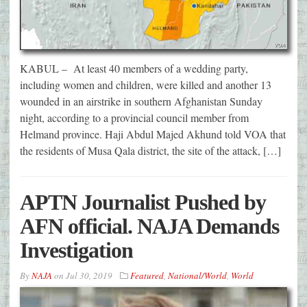
KABUL – At least 40 members of a wedding party,
including women and children, were killed and another 13
wounded in an airstrike in southern Afghanistan Sunday
night, according to a provincial council member from
Helmand province. Haji Abdul Majed Akhund told VOA that
the residents of Musa Qala district, the site of the attack, […]
APTN Journalist Pushed by
AFN official. NAJA Demands
Investigation
By
NAJA
on
Jul 30, 2019
Featured
,
National/World
,
World