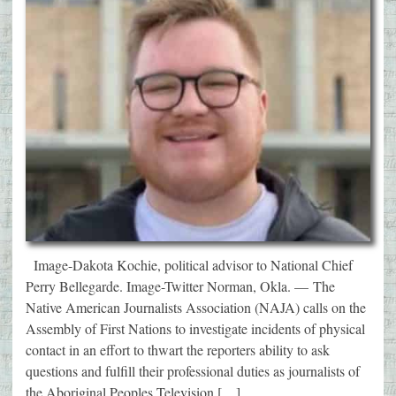
Image-Dakota Kochie, political advisor to National Chief
Perry Bellegarde. Image-Twitter Norman, Okla. — The
Native American Journalists Association (NAJA) calls on the
Assembly of First Nations to investigate incidents of physical
contact in an effort to thwart the reporters ability to ask
questions and fulfill their professional duties as journalists of
the Aboriginal Peoples Television […]