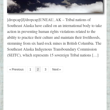
[dropcap]J[/dropcap]UNEAU, AK – Tribal nations of
Southeast Alaska have called on an international body to take
action in preventing human rights violations related to the
ability to practice their culture and maintain their livelihoods,
stemming from six hard-rock mines in British Columbia. The
Southeast Alaska Indigenous Transboundary Commission
(SEITC), which represents 15 sovereign Tribal nations […]
« Previous
1
2
3
Next »