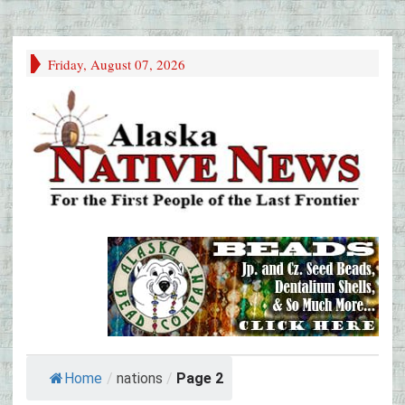
Friday, August 07, 2026
Home
/
nations
/
Page 2