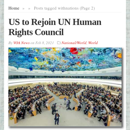
Home
»
»
Posts tagged with
nations (Page 2)
US to Rejoin UN Human
Rights Council
By
VOA News
on
Feb 8, 2021
National/World
,
World