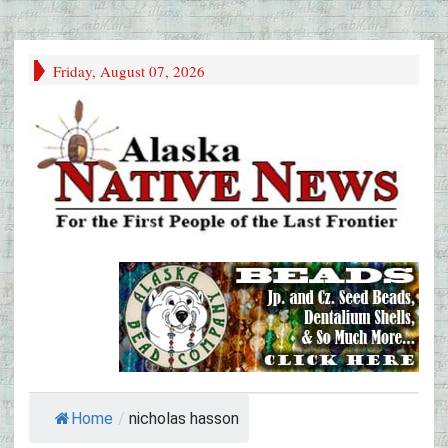
Friday, August 07, 2026
Home
/
nicholas hasson