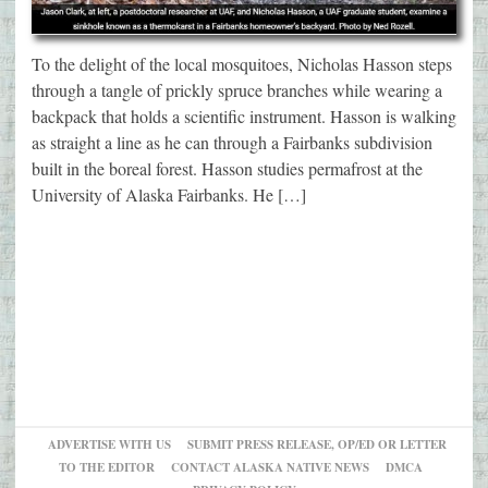
To the delight of the local mosquitoes, Nicholas Hasson steps
through a tangle of prickly spruce branches while wearing a
backpack that holds a scientific instrument. Hasson is walking
as straight a line as he can through a Fairbanks subdivision
built in the boreal forest. Hasson studies permafrost at the
University of Alaska Fairbanks. He […]
ADVERTISE WITH US
SUBMIT PRESS RELEASE, OP/ED OR LETTER
TO THE EDITOR
CONTACT ALASKA NATIVE NEWS
DMCA