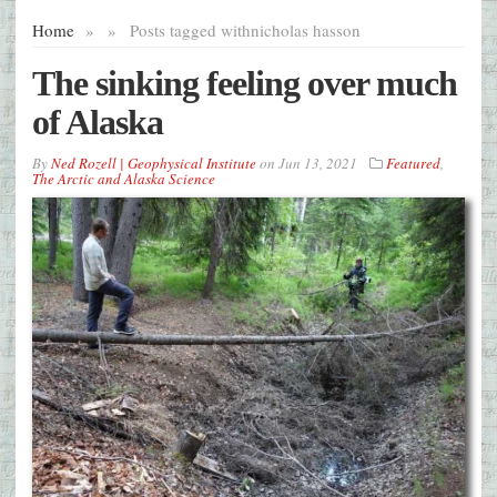
Home
»
»
Posts tagged with
nicholas hasson
The sinking feeling over much
of Alaska
By
Ned Rozell | Geophysical Institute
on
Jun 13, 2021
Featured
,
The Arctic and Alaska Science