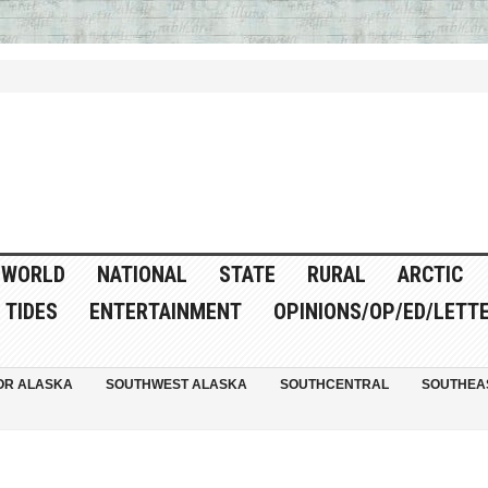
WORLD
NATIONAL
STATE
RURAL
ARCTIC
TIDES
ENTERTAINMENT
OPINIONS/OP/ED/LETT
OR ALASKA
SOUTHWEST ALASKA
SOUTHCENTRAL
SOUTHEA