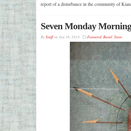
report of a disturbance in the community of Kian
Seven Monday Morning
By
Staff
on
Jun 16, 2014
Featured
,
Rural
,
State