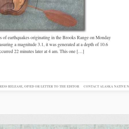
s of earthquakes originating in the Brooks Range on Monday
suring a magnitude 3.1, it was generated at a depth of 10.6
ccurred 22 minutes later at 4 am. This one […]
RESS RELEASE, OP/ED OR LETTER TO THE EDITOR
CONTACT ALASKA NATIVE 