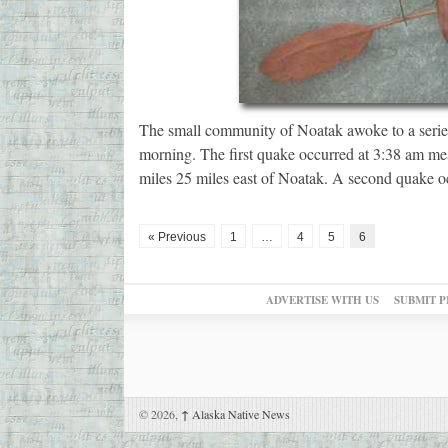
The small community of Noatak awoke to a serie
morning. The first quake occurred at 3:38 am mea
miles 25 miles east of Noatak. A second quake o
« Previous
1
…
4
5
6
ADVERTISE WITH US
SUBMIT P
© 2026,
↑
Alaska Native News