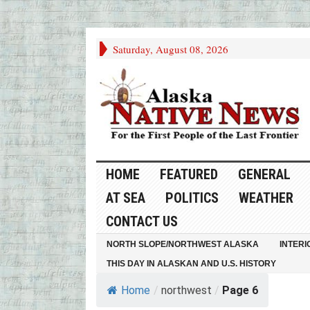
Saturday, August 08, 2026
HOME
FEATURED
GENERAL
AT SEA
POLITICS
WEATHER
CONTACT US
NORTH SLOPE/NORTHWEST ALASKA
INTERI
THIS DAY IN ALASKAN AND U.S. HISTORY
Home
/
northwest
/
Page 6