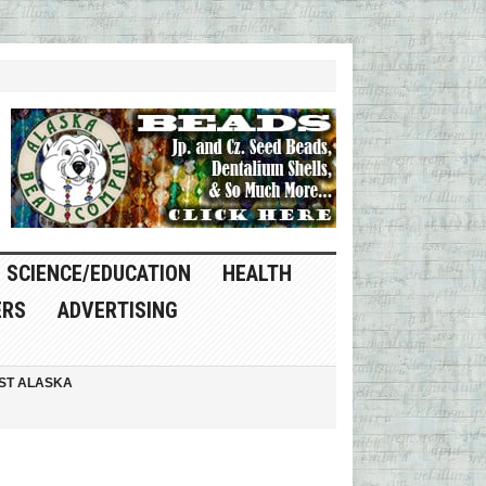
SCIENCE/EDUCATION
HEALTH
ERS
ADVERTISING
ST ALASKA