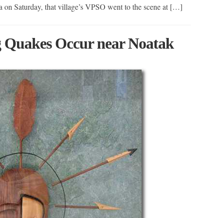
a on Saturday, that village’s VPSO went to the scene at […]
 Quakes Occur near Noatak