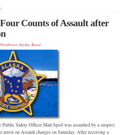
)
our Counts of Assault after
on
/Northwest Alaska
,
Rural
 Public Safety Officer Matt Sperl was assaulted by a suspect
r arrest on Assault charges on Saturday. After receiving a