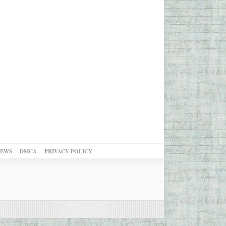
NEWS
DMCA
PRIVACY POLICY