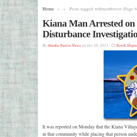
Home
»
»
Posts tagged with
northwest (Page 6
Kiana Man Arrested on F
Disturbance Investigati
By
Alaska Native News
on
Oct 20, 2015
North Slope
It was reported on Monday that the Kiana Village
in that community while placing that person unde