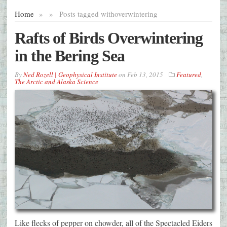
Home
»
»
Posts tagged with
overwintering
Rafts of Birds Overwintering
in the Bering Sea
By
Ned Rozell | Geophysical Institute
on
Feb 13, 2015
Featured
,
The Arctic and Alaska Science
Like flecks of pepper on chowder, all of the Spectacled Eiders