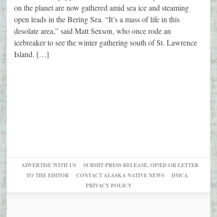
on the planet are now gathered amid sea ice and steaming
open leads in the Bering Sea. “It’s a mass of life in this
desolate area,” said Matt Sexson, who once rode an
icebreaker to see the winter gathering south of St. Lawrence
Island. […]
ADVERTISE WITH US
SUBMIT PRESS RELEASE, OP/ED OR LETTER
TO THE EDITOR
CONTACT ALASKA NATIVE NEWS
DMCA
PRIVACY POLICY