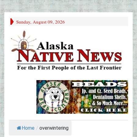
Sunday, August 09, 2026
Home
/
overwintering