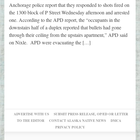
Anchorage police report that they responded to shots fired on
the 1300 block of P Street Wednesday afternoon and arrested
one. According to the APD report, the “occupants in the
downstairs half of a duplex reported that bullets had gone
through their ceiling from the upstairs apartment,” APD said
on Nixle. APD were evacuating the […]
ADVERTISE WITH US
SUBMIT PRESS RELEASE, OP/ED OR LETTER
TO THE EDITOR
CONTACT ALASKA NATIVE NEWS
DMCA
PRIVACY POLICY