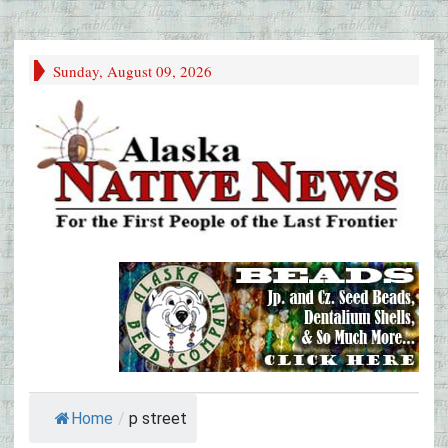
Sunday, August 09, 2026
Home
/
p street