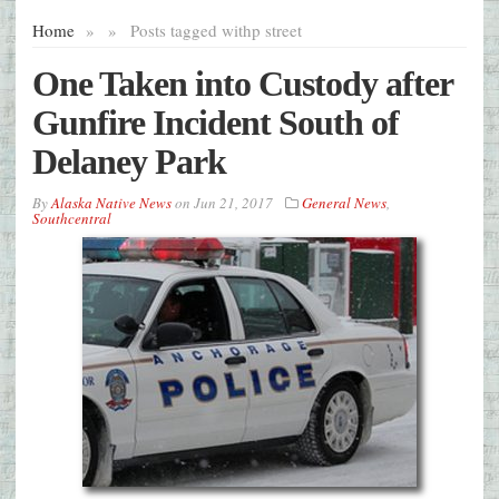
Home
»
»
Posts tagged with
p street
One Taken into Custody after
Gunfire Incident South of
Delaney Park
By
Alaska Native News
on
Jun 21, 2017
General News
,
Southcentral