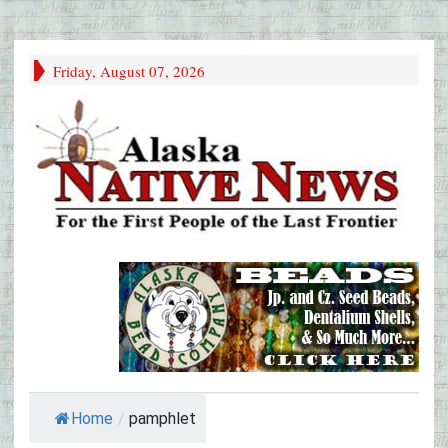
Friday, August 07, 2026
Home
/
pamphlet