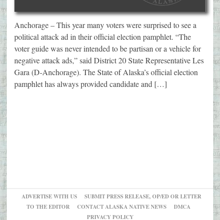
Anchorage – This year many voters were surprised to see a
political attack ad in their official election pamphlet. “The
voter guide was never intended to be partisan or a vehicle for
negative attack ads,” said District 20 State Representative Les
Gara (D-Anchorage). The State of Alaska’s official election
pamphlet has always provided candidate and […]
ADVERTISE WITH US
SUBMIT PRESS RELEASE, OP/ED OR LETTER
TO THE EDITOR
CONTACT ALASKA NATIVE NEWS
DMCA
PRIVACY POLICY