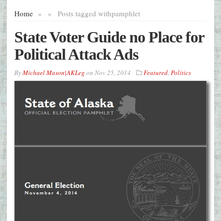
Home
»
»
Posts tagged with
pamphlet
State Voter Guide no Place for
Political Attack Ads
By
Michael Mason|AKLeg
on
Nov 25, 2014
Featured
,
Politics