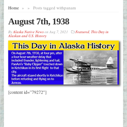
Home
»
»
Posts tagged with
panam
August 7th, 1938
By
Alaska Native News
on
Aug 7, 2021
Featured
,
This Day in
Alaskan and U.S. History
[content id=”79272″]