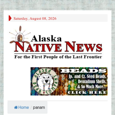
Saturday, August 08, 2026
Home
/
panam