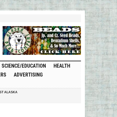
SCIENCE/EDUCATION
HEALTH
ERS
ADVERTISING
ST ALASKA