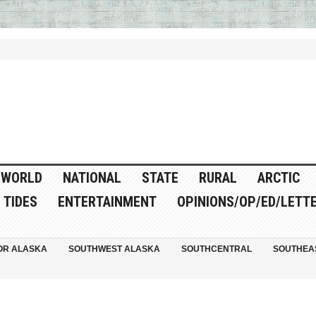
WORLD
NATIONAL
STATE
RURAL
ARCTIC
TIDES
ENTERTAINMENT
OPINIONS/OP/ED/LETT
OR ALASKA
SOUTHWEST ALASKA
SOUTHCENTRAL
SOUTHEA