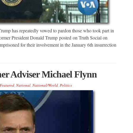
ump has repeatedly vowed to pardon those who took part in
 Former President Donald Trump posted on Truth Social on
prisoned for their involvement in the January 6th insurrection
er Adviser Michael Flynn
Featured
,
National
,
National/World
,
Politics