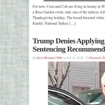
For now, Corn and Cob are living in luxury in Wa
a Rose Garden event, only one of the turkeys wil
Thanksgiving holiday. The broad-breasted white t
Kardel, National Turkey […]
Trump Denies Applying 
Sentencing Recommenda
By
Steve Herman | VOA
on
Feb 12, 2020
Featured
,
N