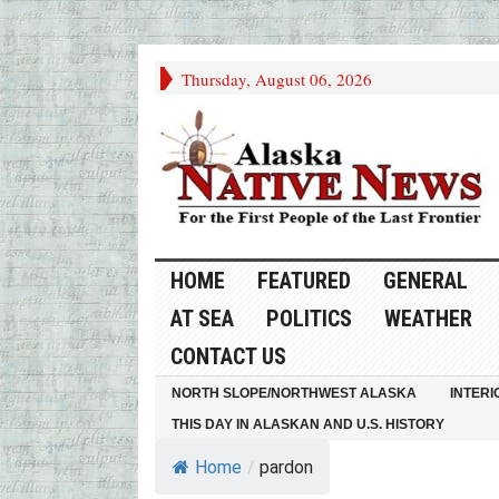
Thursday, August 06, 2026
HOME
FEATURED
GENERAL
AT SEA
POLITICS
WEATHER
CONTACT US
NORTH SLOPE/NORTHWEST ALASKA
INTERI
THIS DAY IN ALASKAN AND U.S. HISTORY
Home
/
pardon