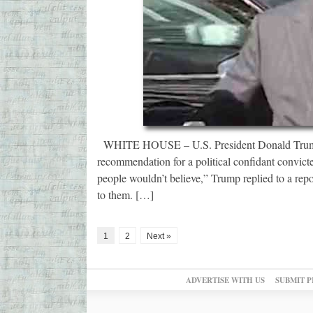
WHITE HOUSE – U.S. President Donald Trump is
recommendation for a political confidant convicted
people wouldn’t believe,” Trump replied to a repo
to them. […]
1
2
Next »
ADVERTISE WITH US
SUBMIT P