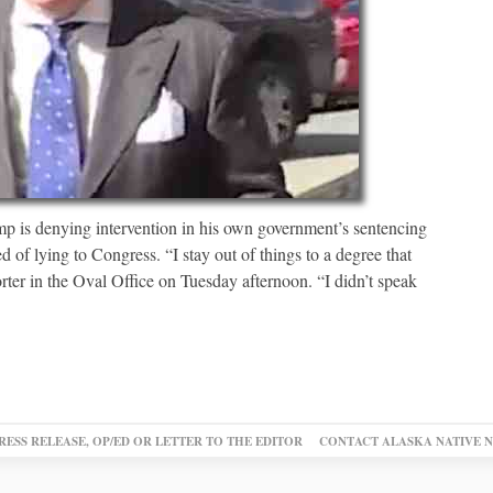
 denying intervention in his own government’s sentencing
 of lying to Congress. “I stay out of things to a degree that
rter in the Oval Office on Tuesday afternoon. “I didn’t speak
RESS RELEASE, OP/ED OR LETTER TO THE EDITOR
CONTACT ALASKA NATIVE 