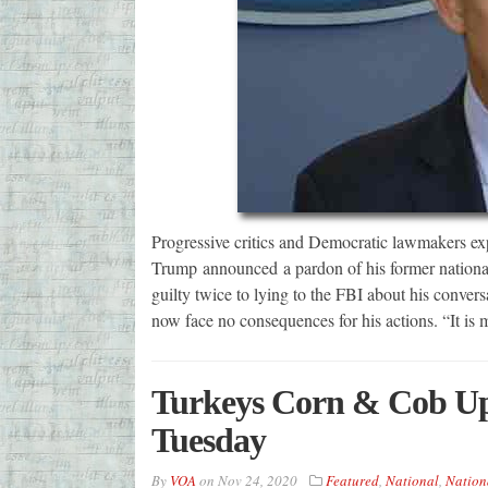
Progressive critics and Democratic lawmakers e
Trump announced a pardon of his former nationa
guilty twice to lying to the FBI about his conve
now face no consequences for his actions. “It i
Turkeys Corn & Cob Up
Tuesday
By
VOA
on
Nov 24, 2020
Featured
,
National
,
Nation