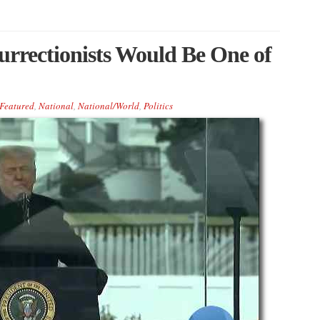
urrectionists Would Be One of
Featured
,
National
,
National/World
,
Politics