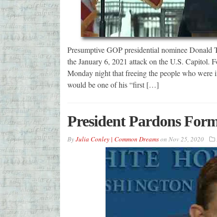
Presumptive GOP presidential nominee Donald Tr
the January 6, 2021 attack on the U.S. Capitol.
Monday night that freeing the people who were im
would be one of his “first […]
President Pardons Form
By
Julia Conley | Common Dreams
on
Nov 25, 2020