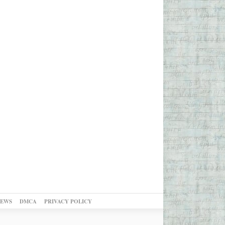
NEWS
DMCA
PRIVACY POLICY