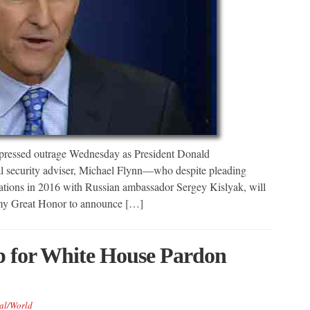
xpressed outrage Wednesday as President Donald
l security adviser, Michael Flynn—who despite pleading
rsations in 2016 with Russian ambassador Sergey Kislyak, will
s my Great Honor to announce […]
 for White House Pardon
al/World