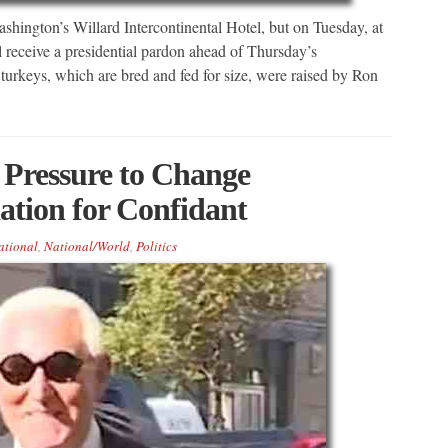
shington’s Willard Intercontinental Hotel, but on Tuesday, at
l receive a presidential pardon ahead of Thursday’s
urkeys, which are bred and fed for size, were raised by Ron
Pressure to Change
tion for Confidant
ational
,
National/World
,
Politics