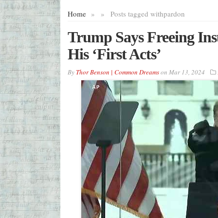
Home
»
»
Posts tagged with
pardon
Trump Says Freeing Ins
His ‘First Acts’
By
Thor Benson | Common Dreams
on
Mar 13, 2024