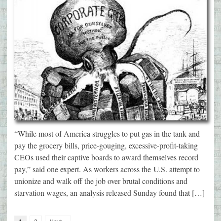
“While most of America struggles to put gas in the tank and
pay the grocery bills, price-gouging, excessive-profit-taking
CEOs used their captive boards to award themselves record
pay,” said one expert. As workers across the U.S. attempt to
unionize and walk off the job over brutal conditions and
starvation wages, an analysis released Sunday found that […]