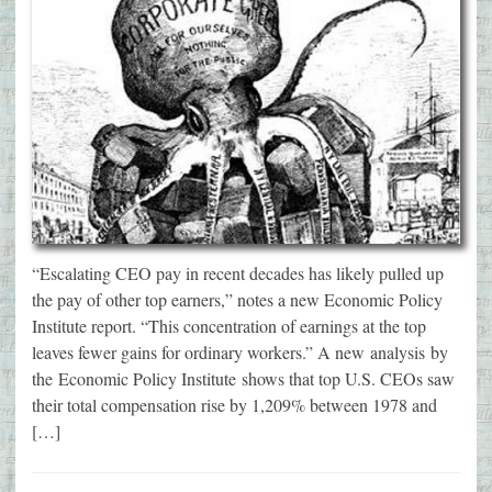
“Escalating CEO pay in recent decades has likely pulled up
the pay of other top earners,” notes a new Economic Policy
Institute report. “This concentration of earnings at the top
leaves fewer gains for ordinary workers.” A new analysis by
the Economic Policy Institute shows that top U.S. CEOs saw
their total compensation rise by 1,209% between 1978 and
[…]