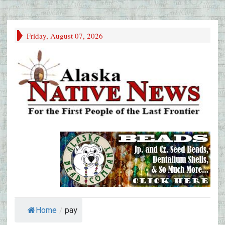
Friday, August 07, 2026
Home
/
pay