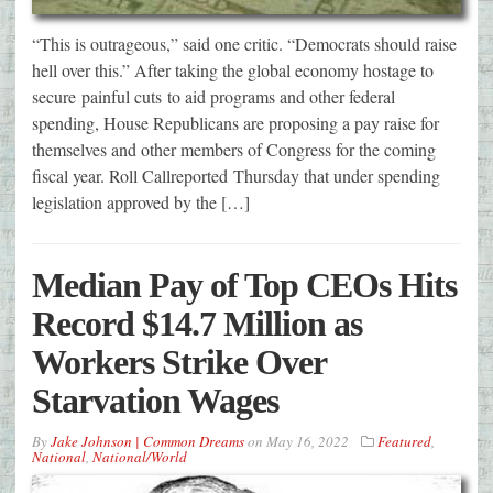
“This is outrageous,” said one critic. “Democrats should raise
hell over this.” After taking the global economy hostage to
secure painful cuts to aid programs and other federal
spending, House Republicans are proposing a pay raise for
themselves and other members of Congress for the coming
fiscal year. Roll Callreported Thursday that under spending
legislation approved by the […]
Median Pay of Top CEOs Hits
Record $14.7 Million as
Workers Strike Over
Starvation Wages
By
Jake Johnson | Common Dreams
on
May 16, 2022
Featured
,
National
,
National/World