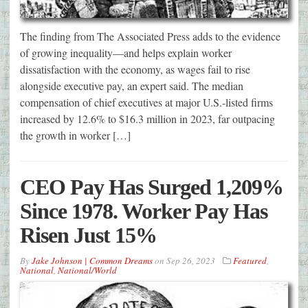
The finding from The Associated Press adds to the evidence
of growing inequality—and helps explain worker
dissatisfaction with the economy, as wages fail to rise
alongside executive pay, an expert said. The median
compensation of chief executives at major U.S.-listed firms
increased by 12.6% to $16.3 million in 2023, far outpacing
the growth in worker […]
CEO Pay Has Surged 1,209%
Since 1978. Worker Pay Has
Risen Just 15%
By
Jake Johnson | Common Dreams
on
Sep 26, 2023
Featured
,
National
,
National/World