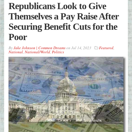
Republicans Look to Give
Themselves a Pay Raise After
Securing Benefit Cuts for the
Poor
By
Jake Johnson | Common Dreams
on
Jul 14, 2023
Featured
,
National
,
National/World
,
Politics