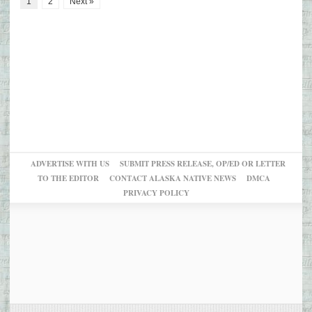
1
2
Next »
ADVERTISE WITH US
SUBMIT PRESS RELEASE, OP/ED OR LETTER
TO THE EDITOR
CONTACT ALASKA NATIVE NEWS
DMCA
PRIVACY POLICY