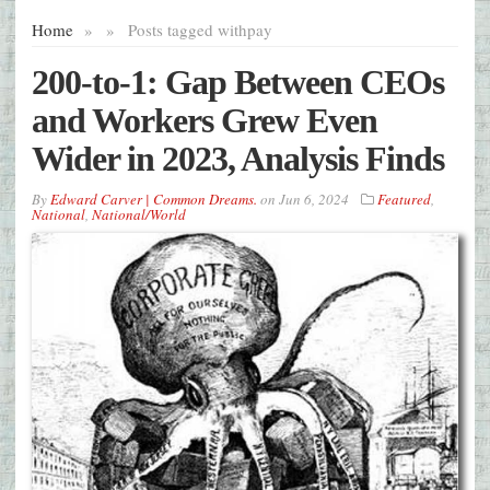
Home
»
»
Posts tagged with
pay
200-to-1: Gap Between CEOs
and Workers Grew Even
Wider in 2023, Analysis Finds
By
Edward Carver | Common Dreams.
on
Jun 6, 2024
Featured
,
National
,
National/World