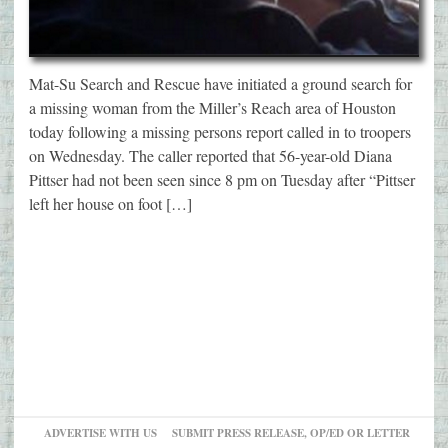
Mat-Su Search and Rescue have initiated a ground search for
a missing woman from the Miller’s Reach area of Houston
today following a missing persons report called in to troopers
on Wednesday. The caller reported that 56-year-old Diana
Pittser had not been seen since 8 pm on Tuesday after “Pittser
left her house on foot […]
ADVERTISE WITH US
SUBMIT PRESS RELEASE, OP/ED OR LETTER