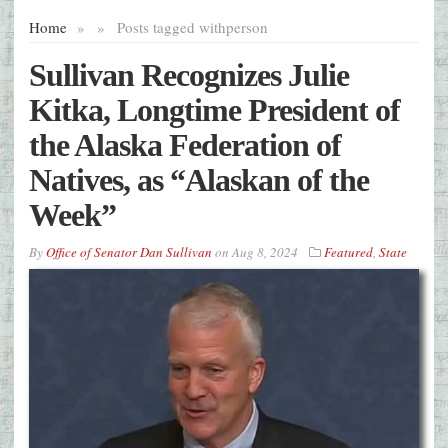
Home
»
»
Posts tagged with
person
Sullivan Recognizes Julie
Kitka, Longtime President of
the Alaska Federation of
Natives, as “Alaskan of the
Week”
By
Office of Senator Dan Sullivan
on
Aug 8, 2024
Featured
,
State