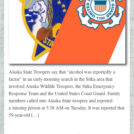
Alaska State Troopers say that “alcohol was reportedly a
factor” in an early-morning search in the Sitka area that
involved Alaska Wildlife Troopers, the Sitka Emergency
Response Team and the United States Coast Guard. Family
members called into Alaska State troopers and reported
a missing person at 3:38 AM on Tuesday. It was reported that
59-year-old […]