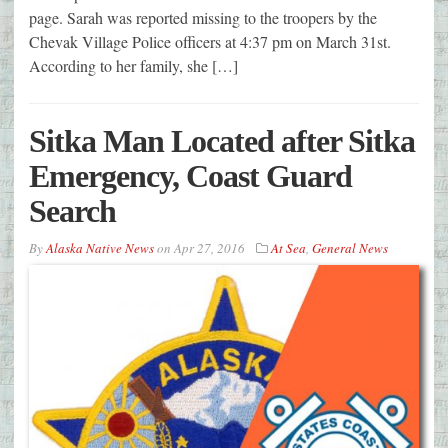
page. Sarah was reported missing to the troopers by the
Chevak Village Police officers at 4:37 pm on March 31st.
According to her family, she […]
Sitka Man Located after Sitka
Emergency, Coast Guard
Search
By
Alaska Native News
on
Apr 27, 2016
At Sea
,
General News