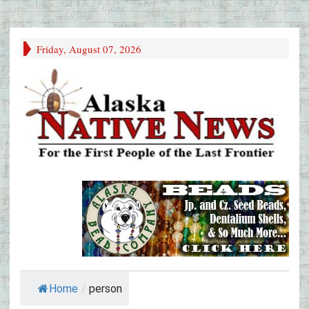
Friday, August 07, 2026
Home
/
person