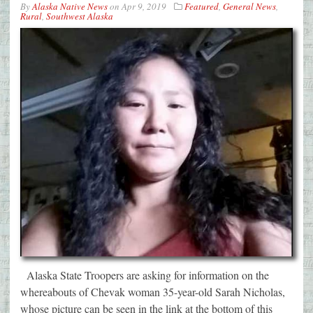
By
Alaska Native News
on
Apr 9, 2019
Featured
,
General News
,
Rural
,
Southwest Alaska
Alaska State Troopers are asking for information on the
whereabouts of Chevak woman 35-year-old Sarah Nicholas,
whose picture can be seen in the link at the bottom of this