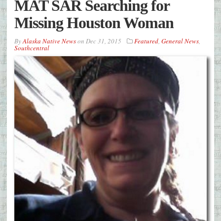
MAT SAR Searching for
Missing Houston Woman
By
Alaska Native News
on
Dec 31, 2015
Featured
,
General News
,
Southcentral