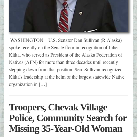
WASHINGTON—U.S. Senator Dan Sullivan (R-Alaska)
spoke recently on the Senate floor in recognition of Julie
Kitka, who served as President of the Alaska Federation of
Natives (AFN) for more than three decades until recently
stepping down from that position. Sen. Sullivan recognized
Kitka’s leadership at the helm of the largest statewide Native
organization in […]
Troopers, Chevak Village
Police, Community Search for
Missing 35-Year-Old Woman