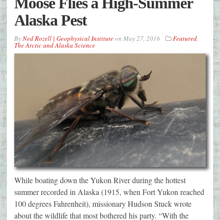
Moose Flies a High-Summer
Alaska Pest
By
Ned Rozell | Geophysical Institute
on
May 27, 2016
Featured
,
The Arctic and Alaska Science
While boating down the Yukon River during the hottest
summer recorded in Alaska (1915, when Fort Yukon reached
100 degrees Fahrenheit), missionary Hudson Stuck wrote
about the wildlife that most bothered his party. “With the