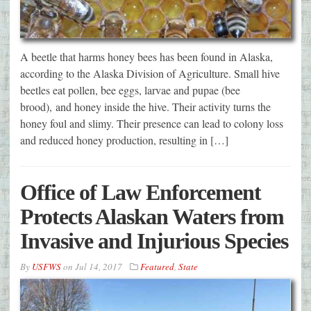
A beetle that harms honey bees has been found in Alaska,
according to the Alaska Division of Agriculture. Small hive
beetles eat pollen, bee eggs, larvae and pupae (bee
brood), and honey inside the hive. Their activity turns the
honey foul and slimy. Their presence can lead to colony loss
and reduced honey production, resulting in […]
Office of Law Enforcement
Protects Alaskan Waters from
Invasive and Injurious Species
By
USFWS
on
Jul 14, 2017
Featured
,
State