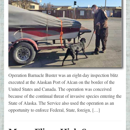
Operation Barnacle Buster was an eight-day inspection blitz
executed at the Alaskan Port of Alcan on the border of the
United States and Canada. The operation was conceived
because of the continual threat of invasive species entering the
State of Alaska. The Service also used the operation as an
opportunity to enforce Federal, State, foreign, […]