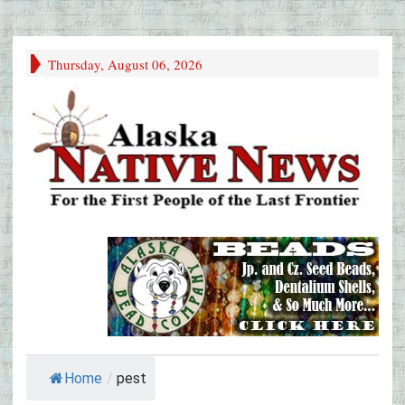
Thursday, August 06, 2026
Home
/
pest