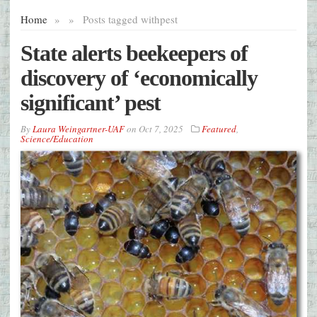
Home
»
»
Posts tagged with
pest
State alerts beekeepers of
discovery of ‘economically
significant’ pest
By
Laura Weingartner-UAF
on
Oct 7, 2025
Featured
,
Science/Education