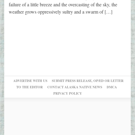
failure of a little breeze and the overcasting of the sky, the
weather grows oppressively sultry and a swarm of […]
ADVERTISE WITH US
SUBMIT PRESS RELEASE, OP/ED OR LETTER
TO THE EDITOR
CONTACT ALASKA NATIVE NEWS
DMCA
PRIVACY POLICY