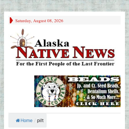
Saturday, August 08, 2026
Home
/
pilt