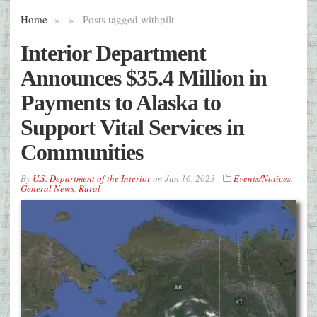
Home
»
»
Posts tagged with
pilt
Interior Department
Announces $35.4 Million in
Payments to Alaska to
Support Vital Services in
Communities
By
U.S. Department of the Interior
on
Jun 16, 2023
Events/Notices
,
General News
,
Rural