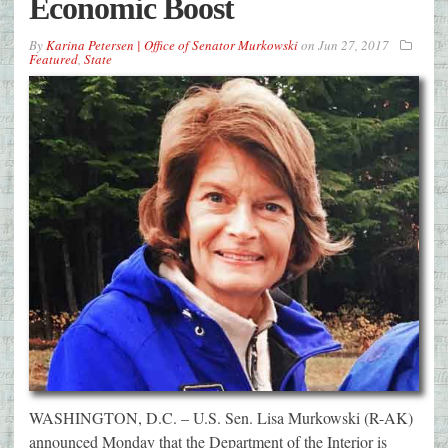
Economic Boost
By
Karina Petersen | Office of Senator Murkowski
on
Jun 27, 2017
Featured
,
State
WASHINGTON, D.C. – U.S. Sen. Lisa Murkowski (R-AK)
announced Monday that the Department of the Interior is