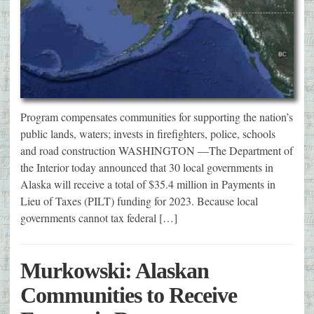
Program compensates communities for supporting the nation’s
public lands, waters; invests in firefighters, police, schools
and road construction WASHINGTON —The Department of
the Interior today announced that 30 local governments in
Alaska will receive a total of $35.4 million in Payments in
Lieu of Taxes (PILT) funding for 2023. Because local
governments cannot tax federal […]
Murkowski: Alaskan
Communities to Receive