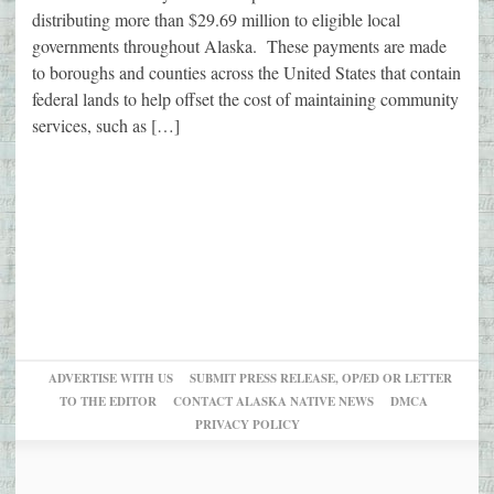
distributing more than $29.69 million to eligible local
governments throughout Alaska. These payments are made
to boroughs and counties across the United States that contain
federal lands to help offset the cost of maintaining community
services, such as […]
ADVERTISE WITH US
SUBMIT PRESS RELEASE, OP/ED OR LETTER
TO THE EDITOR
CONTACT ALASKA NATIVE NEWS
DMCA
PRIVACY POLICY