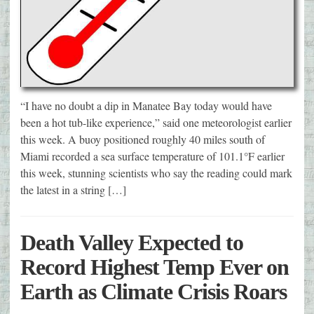
“I have no doubt a dip in Manatee Bay today would have
been a hot tub-like experience,” said one meteorologist earlier
this week. A buoy positioned roughly 40 miles south of
Miami recorded a sea surface temperature of 101.1°F earlier
this week, stunning scientists who say the reading could mark
the latest in a string […]
Death Valley Expected to
Record Highest Temp Ever on
Earth as Climate Crisis Roars