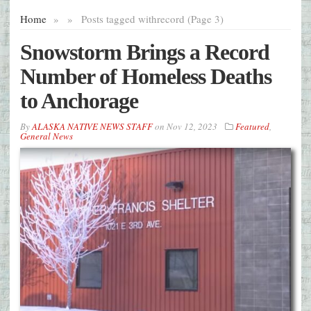
Home
»
»
Posts tagged with
record (Page 3)
Snowstorm Brings a Record
Number of Homeless Deaths
to Anchorage
By
ALASKA NATIVE NEWS STAFF
on
Nov 12, 2023
Featured
,
General News