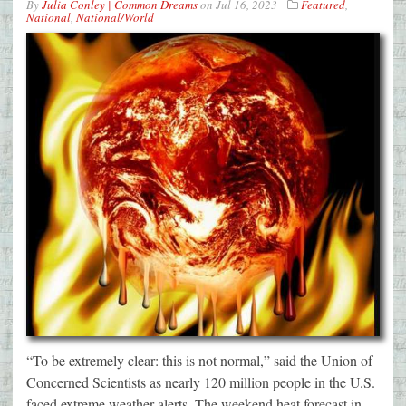
By
Julia Conley | Common Dreams
on
Jul 16, 2023
Featured
,
National
,
National/World
“To be extremely clear: this is not normal,” said the Union of
Concerned Scientists as nearly 120 million people in the U.S.
faced extreme weather alerts. The weekend heat forecast in