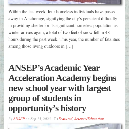
Within the last week, four homeless individuals have passed
away in Anchorage, signifying the city’s persistent difficulty
in providing shelter for its significant homeless population as
winter arrives again; a total of two feet of snow fell in 48
hours during the past week. This year, the number of fatalities
among those living outdoors in […]
ANSEP’s Academic Year
Acceleration Academy begins
new school year with largest
group of students in
opportunity’s history
By
ANSEP
on
Sep 15, 2023
Featured
,
Science/Education