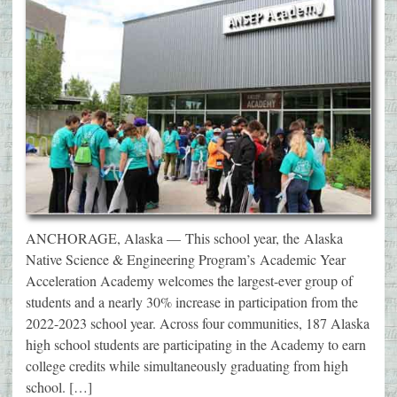
ANCHORAGE, Alaska — This school year, the Alaska
Native Science & Engineering Program’s Academic Year
Acceleration Academy welcomes the largest-ever group of
students and a nearly 30% increase in participation from the
2022-2023 school year. Across four communities, 187 Alaska
high school students are participating in the Academy to earn
college credits while simultaneously graduating from high
school. […]