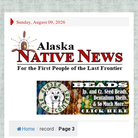
Sunday, August 09, 2026
Home
/
record
/
Page 3