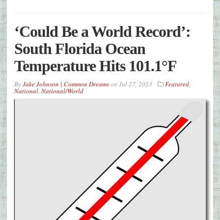
‘Could Be a World Record’:
South Florida Ocean
Temperature Hits 101.1°F
By
Jake Johnson | Common Dreams
on
Jul 27, 2023
Featured
,
National
,
National/World