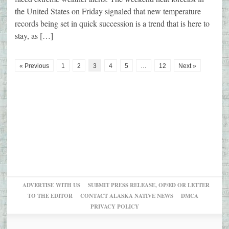
the United States on Friday signaled that new temperature
records being set in quick succession is a trend that is here to
stay, as […]
« Previous
1
2
3
4
5
…
12
Next »
ADVERTISE WITH US
SUBMIT PRESS RELEASE, OP/ED OR LETTER
TO THE EDITOR
CONTACT ALASKA NATIVE NEWS
DMCA
PRIVACY POLICY