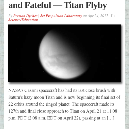
and Fateful — Titan Flyby
By
Preston Dyches | Jet Propulsion Laboratory
on
Apr 24, 2017
Science/Education
NASA’s Cassini spacecraft has had its last close brush with
Saturn’s hazy moon Titan and is now beginning its final set of
22 orbits around the ringed planet. The spacecraft made its
127th and final close approach to Titan on April 21 at 11:08
p.m. PDT (2:08 a.m. EDT on April 22), passing at an […]