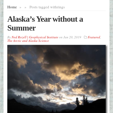
Home
»
»
Posts tagged with
rings
Alaska’s Year without a
Summer
By
Ned Rozell | Geophysical Institute
on
Jan 20, 2019
Featured
,
The Arctic and Alaska Science