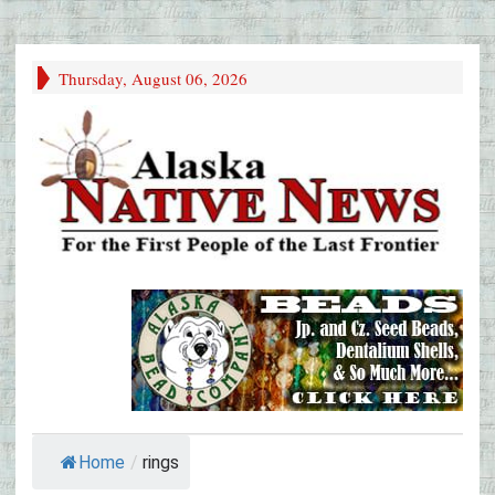
Thursday, August 06, 2026
Home
/
rings