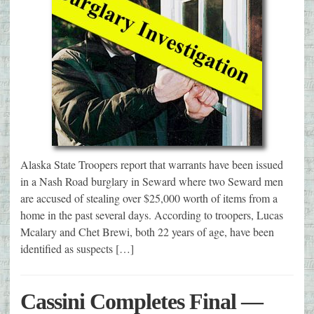
Alaska State Troopers report that warrants have been issued
in a Nash Road burglary in Seward where two Seward men
are accused of stealing over $25,000 worth of items from a
home in the past several days. According to troopers, Lucas
Mcalary and Chet Brewi, both 22 years of age, have been
identified as suspects […]
Cassini Completes Final —