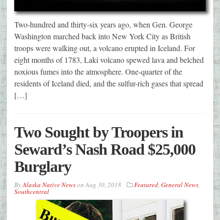
Two-hundred and thirty-six years ago, when Gen. George
Washington marched back into New York City as British
troops were walking out, a volcano erupted in Iceland. For
eight months of 1783, Laki volcano spewed lava and belched
noxious fumes into the atmosphere. One-quarter of the
residents of Iceland died, and the sulfur-rich gases that spread
[…]
Two Sought by Troopers in
Seward’s Nash Road $25,000
Burglary
By
Alaska Native News
on
Aug 30, 2018
Featured
,
General News
,
Southcentral