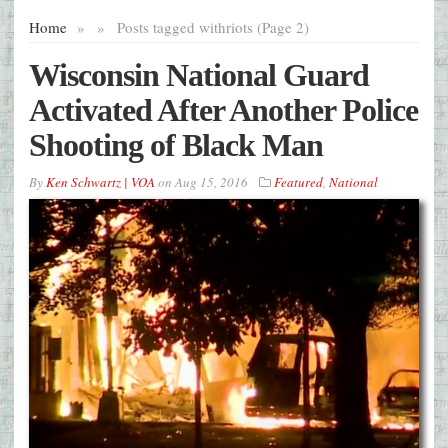
Home
»
»
Posts tagged with
riots (Page 2)
Wisconsin National Guard
Activated After Another Police
Shooting of Black Man
By
Ken Schwartz | VOA
on
Aug 15, 2016
Featured
,
National