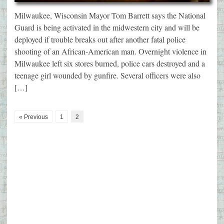
Milwaukee, Wisconsin Mayor Tom Barrett says the National
Guard is being activated in the midwestern city and will be
deployed if trouble breaks out after another fatal police
shooting of an African-American man. Overnight violence in
Milwaukee left six stores burned, police cars destroyed and a
teenage girl wounded by gunfire. Several officers were also
[…]
« Previous
1
2