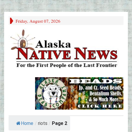
Friday, August 07, 2026
Home
/
riots
/
Page 2