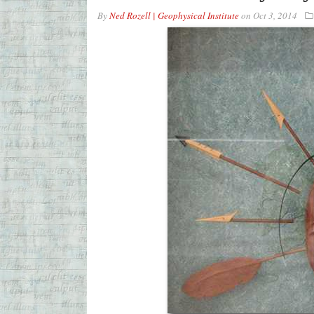
By
Ned Rozell | Geophysical Institute
on
Oct 3, 2014