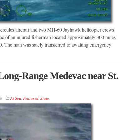
cules aircraft and two MH-60 Jayhawk helicopter crews
ac of an injured fisherman located approximately 300 miles
20. The man was safely transferred to awaiting emergency
Long-Range Medevac near St.
18
At Sea
,
Featured
,
State