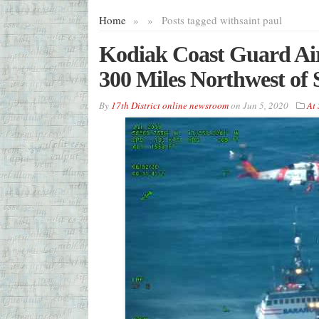
Home
»
»
Posts tagged with
saint paul
Kodiak Coast Guard Ai
300 Miles Northwest of S
By
17th District online newsroom
on
Jun 5, 2020
At 