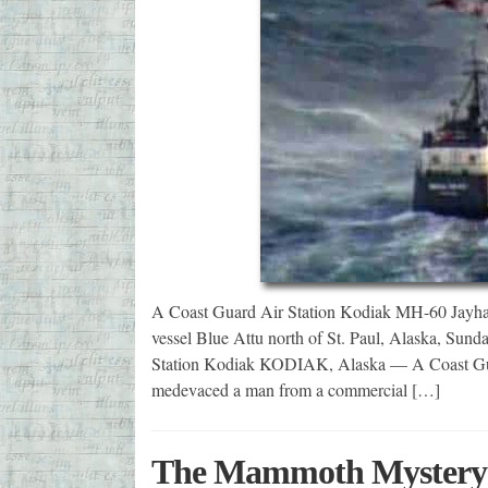
A Coast Guard Air Station Kodiak MH-60 Jayhaw
vessel Blue Attu north of St. Paul, Alaska, Sun
Station Kodiak KODIAK, Alaska — A Coast Gua
medevaced a man from a commercial […]
The Mammoth Mystery of