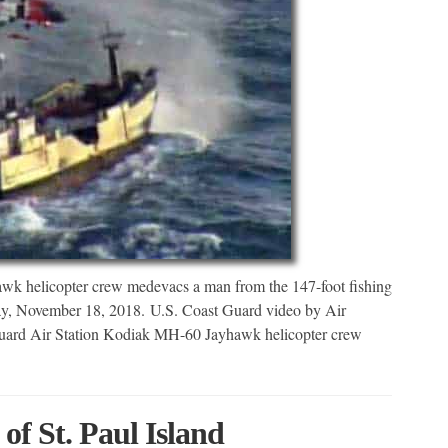
k helicopter crew medevacs a man from the 147-foot fishing
day, November 18, 2018. U.S. Coast Guard video by Air
rd Air Station Kodiak MH-60 Jayhawk helicopter crew
 St. Paul Island