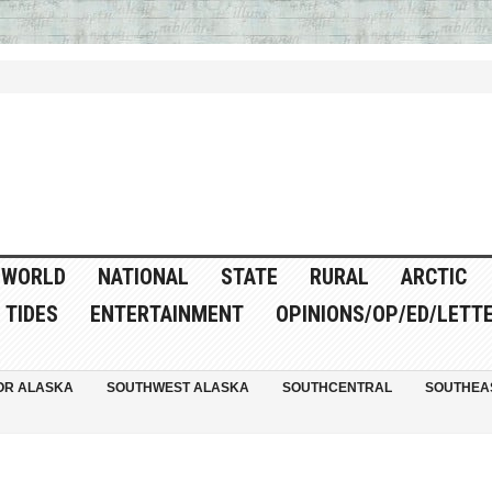
WORLD
NATIONAL
STATE
RURAL
ARCTIC
TIDES
ENTERTAINMENT
OPINIONS/OP/ED/LETT
OR ALASKA
SOUTHWEST ALASKA
SOUTHCENTRAL
SOUTHEA