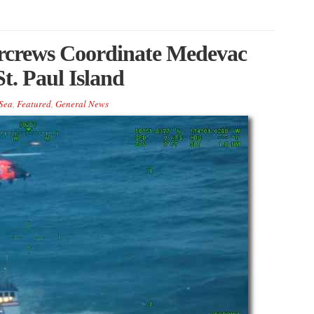
rcrews Coordinate Medevac
t. Paul Island
Sea
,
Featured
,
General News