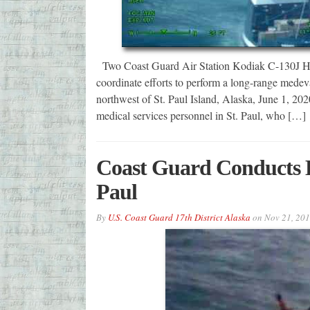
Two Coast Guard Air Station Kodiak C-130J Her
coordinate efforts to perform a long-range medev
northwest of St. Paul Island, Alaska, June 1, 20
medical services personnel in St. Paul, who […]
Coast Guard Conducts 
Paul
By
U.S. Coast Guard 17th District Alaska
on
Nov 21, 20