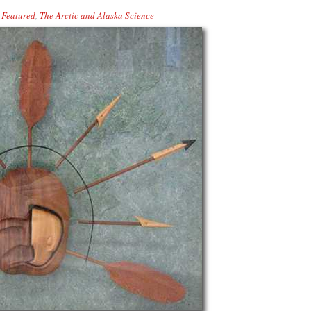
Featured
,
The Arctic and Alaska Science