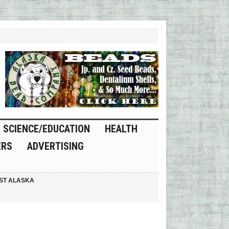
SCIENCE/EDUCATION
HEALTH
ERS
ADVERTISING
ST ALASKA