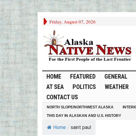
Friday, August 07, 2026
HOME
FEATURED
GENERAL
AT SEA
POLITICS
WEATHER
CONTACT US
NORTH SLOPE/NORTHWEST ALASKA
INTERI
THIS DAY IN ALASKAN AND U.S. HISTORY
Home
/
saint paul