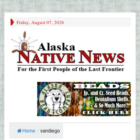
Friday, August 07, 2026
Home
/
sandiego