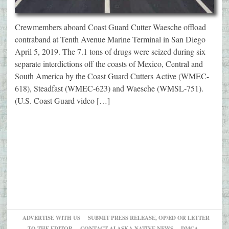
Crewmembers aboard Coast Guard Cutter Waesche offload
contraband at Tenth Avenue Marine Terminal in San Diego
April 5, 2019. The 7.1 tons of drugs were seized during six
separate interdictions off the coasts of Mexico, Central and
South America by the Coast Guard Cutters Active (WMEC-
618), Steadfast (WMEC-623) and Waesche (WMSL-751).
(U.S. Coast Guard video […]
ADVERTISE WITH US
SUBMIT PRESS RELEASE, OP/ED OR LETTER
TO THE EDITOR
CONTACT ALASKA NATIVE NEWS
DMCA