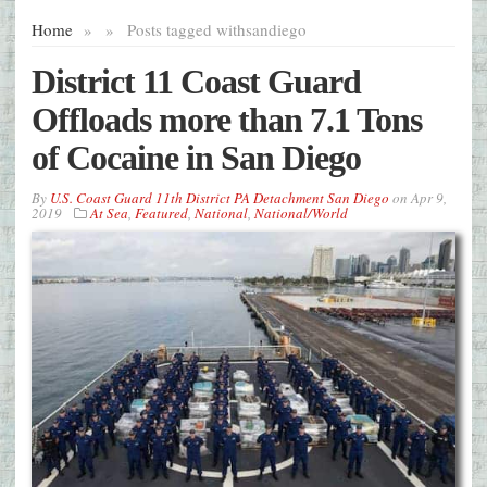
Home
»
»
Posts tagged with
sandiego
District 11 Coast Guard
Offloads more than 7.1 Tons
of Cocaine in San Diego
By
U.S. Coast Guard 11th District PA Detachment San Diego
on
Apr 9,
2019
At Sea
,
Featured
,
National
,
National/World