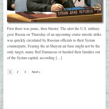
First there was panic, then bluster. The alert the U.S. military
gave Russia on Thursday of an upcoming cruise missile strike
was quickly circulated by Russian officials to their Syrian
counterparts. Fearing the al-Shayrat air base might not be the
only target, many fled Damascus or hustled their families out
of the Syrian capital, according […]
1
2
3
Next »