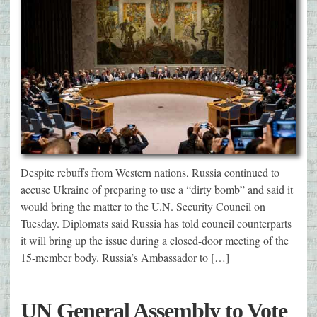
Despite rebuffs from Western nations, Russia continued to
accuse Ukraine of preparing to use a “dirty bomb” and said it
would bring the matter to the U.N. Security Council on
Tuesday. Diplomats said Russia has told council counterparts
it will bring up the issue during a closed-door meeting of the
15-member body. Russia’s Ambassador to […]
UN General Assembly to Vote