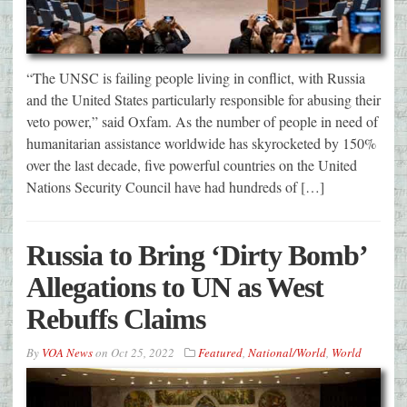
“The UNSC is failing people living in conflict, with Russia
and the United States particularly responsible for abusing their
veto power,” said Oxfam. As the number of people in need of
humanitarian assistance worldwide has skyrocketed by 150%
over the last decade, five powerful countries on the United
Nations Security Council have had hundreds of […]
Russia to Bring ‘Dirty Bomb’
Allegations to UN as West
Rebuffs Claims
By
VOA News
on
Oct 25, 2022
Featured
,
National/World
,
World