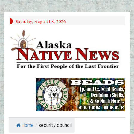
Saturday, August 08, 2026
Home
/
security council