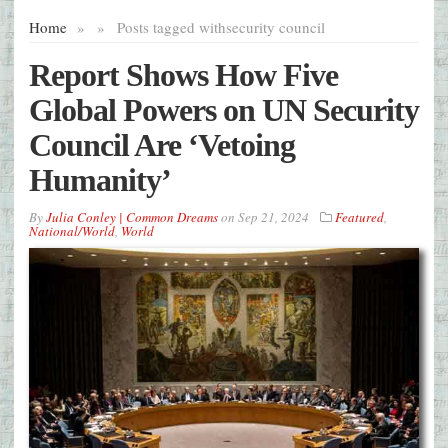
Home
»
»
Posts tagged with
security council
Report Shows How Five
Global Powers on UN Security
Council Are ‘Vetoing
Humanity’
By
Julia Conley | Common Dreams
on
Sep 21, 2024
Featured
,
National/World
,
World