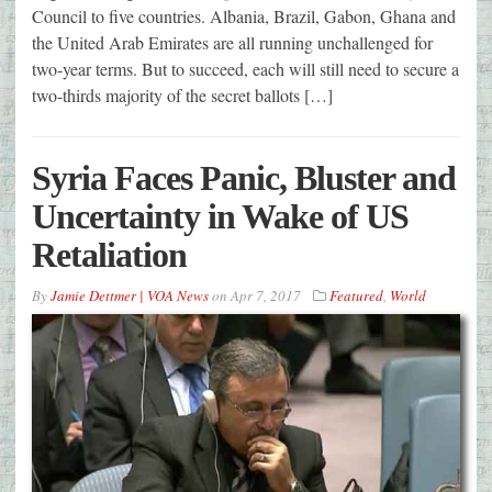
Council to five countries. Albania, Brazil, Gabon, Ghana and
the United Arab Emirates are all running unchallenged for
two-year terms. But to succeed, each will still need to secure a
two-thirds majority of the secret ballots […]
Syria Faces Panic, Bluster and
Uncertainty in Wake of US
Retaliation
By
Jamie Dettmer | VOA News
on
Apr 7, 2017
Featured
,
World