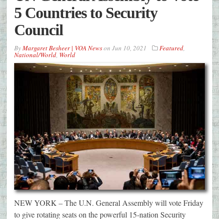
5 Countries to Security
Council
By
Margaret Besheer | VOA News
on
Jun 10, 2021
Featured
,
National/World
,
World
NEW YORK – The U.N. General Assembly will vote Friday
to give rotating seats on the powerful 15-nation Security