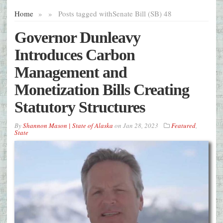
Home
»
»
Posts tagged with
Senate Bill (SB) 48
Governor Dunleavy
Introduces Carbon
Management and
Monetization Bills Creating
Statutory Structures
By
Shannon Mason | State of Alaska
on
Jan 28, 2023
Featured
,
State