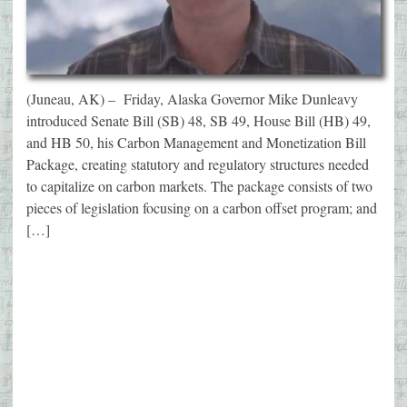
(Juneau, AK) – Friday, Alaska Governor Mike Dunleavy
introduced Senate Bill (SB) 48, SB 49, House Bill (HB) 49,
and HB 50, his Carbon Management and Monetization Bill
Package, creating statutory and regulatory structures needed
to capitalize on carbon markets. The package consists of two
pieces of legislation focusing on a carbon offset program; and
[…]