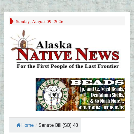
Sunday, August 09, 2026
Home
/
Senate Bill (SB) 48