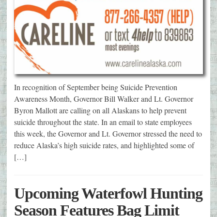
In recognition of September being Suicide Prevention
Awareness Month, Governor Bill Walker and Lt. Governor
Byron Mallott are calling on all Alaskans to help prevent
suicide throughout the state. In an email to state employees
this week, the Governor and Lt. Governor stressed the need to
reduce Alaska’s high suicide rates, and highlighted some of
[…]
Upcoming Waterfowl Hunting
Season Features Bag Limit