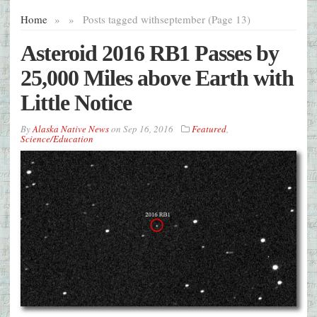
Home
»
»
Posts tagged with
september (Page 13)
Asteroid 2016 RB1 Passes by
25,000 Miles above Earth with
Little Notice
By
Alaska Native News
on
Sep 16, 2016
Featured
,
Science/Education