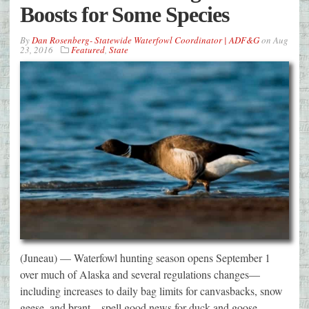
Boosts for Some Species
By
Dan Rosenberg- Statewide Waterfowl Coordinator | ADF&G
on
Aug
23, 2016
Featured
,
State
(Juneau) — Waterfowl hunting season opens September 1
over much of Alaska and several regulations changes—
including increases to daily bag limits for canvasbacks, snow
geese, and brant—spell good news for duck and goose