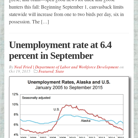
hunters this fall: Beginning September 1, canvasback limits
statewide will increase from one to two birds per day, six in
possession. The […]
Unemployment rate at 6.4
percent in September
By
Neal Fried | Department of Labor and Workforce Development
on
Oct 19, 2015
Featured
,
State