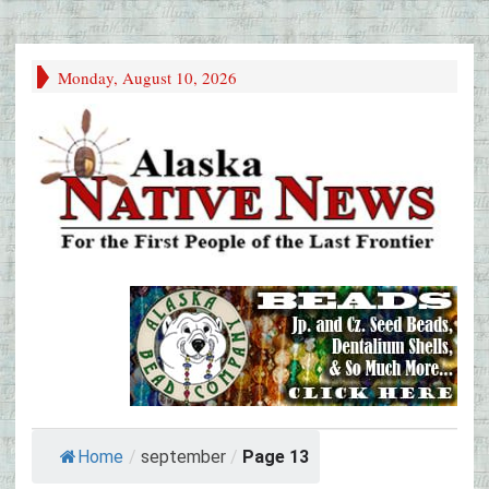
Monday, August 10, 2026
Home
/
september
/
Page 13