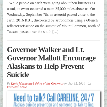
While people on earth were going about their business as
usual, an event occurred a mere 25,000 miles above us. On
Wednesday, September 7th, an asteroid passed close to the
earth. 2016 RB1, discovered by astronomers using a 60-inch
reflector telescope on the summit of Mount Lemmon, north of
Tucson, passed over the south […]
Governor Walker and Lt.
Governor Mallott Encourage
Alaskans to Help Prevent
Suicide
By
Katie Marquette | Office of the Governor
on
Sep 12, 2016
Featured
,
State