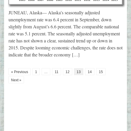
JUNEAU, Alaska— Alaska’s seasonally adjusted
unemployment rate was 6.4 percent in September, down
slightly from August’s 6.6 percent. The comparable national
rate was 5.1 percent. The seasonally adjusted unemployment
rate has not shown a clear, sustained trend up or down in
2015. Despite looming economic challenges, the rate does not
indicate that the broader economy […]
« Previous
1
…
11
12
13
14
15
Next »