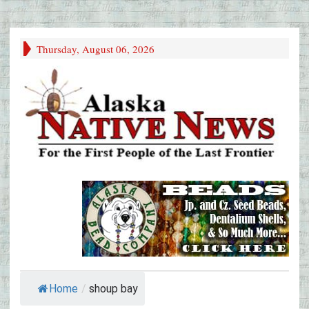
Thursday, August 06, 2026
Home
/
shoup bay