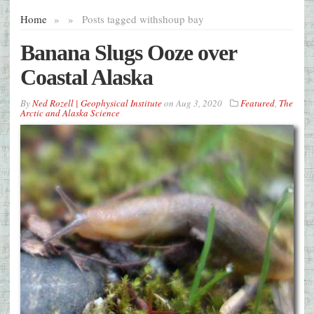
Home
»
»
Posts tagged with
shoup bay
Banana Slugs Ooze over
Coastal Alaska
By
Ned Rozell | Geophysical Institute
on
Aug 3, 2020
Featured
,
The
Arctic and Alaska Science