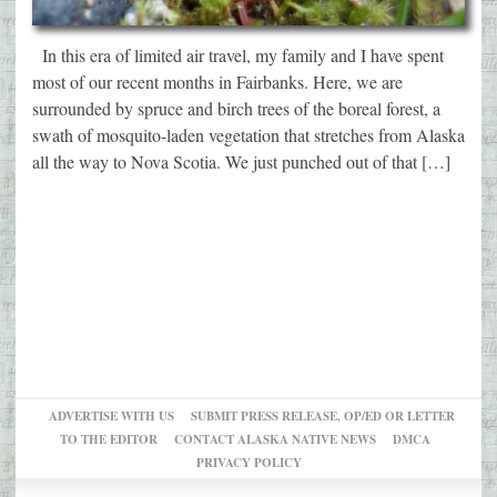
In this era of limited air travel, my family and I have spent
most of our recent months in Fairbanks. Here, we are
surrounded by spruce and birch trees of the boreal forest, a
swath of mosquito-laden vegetation that stretches from Alaska
all the way to Nova Scotia. We just punched out of that […]
ADVERTISE WITH US
SUBMIT PRESS RELEASE, OP/ED OR LETTER
TO THE EDITOR
CONTACT ALASKA NATIVE NEWS
DMCA
PRIVACY POLICY