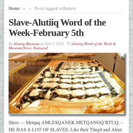
Home
»
»
Posts tagged with
slave
Slave-Alutiiq Word of the
Week-February 5th
By
Alutiiq Museum
on
Feb 5, 2023
Alutiiq Word of the Week &
Museum News
,
Featured
Slave — Metqaq AMLESQANEK METQANGQ’RTUQ. –
HE HAS A LOT OF SLAVES. Like their Tlingit and Aleut