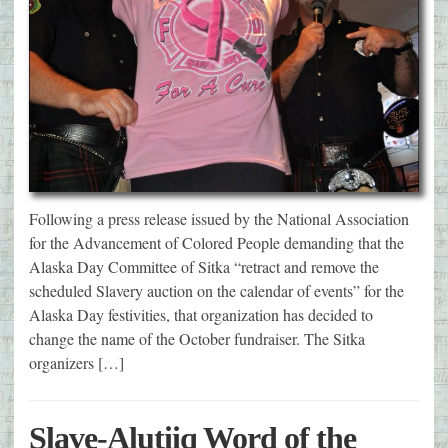
Following a press release issued by the National Association
for the Advancement of Colored People demanding that the
Alaska Day Committee of Sitka “retract and remove the
scheduled Slavery auction on the calendar of events” for the
Alaska Day festivities, that organization has decided to
change the name of the October fundraiser. The Sitka
organizers […]
Slave-Alutiiq Word of the