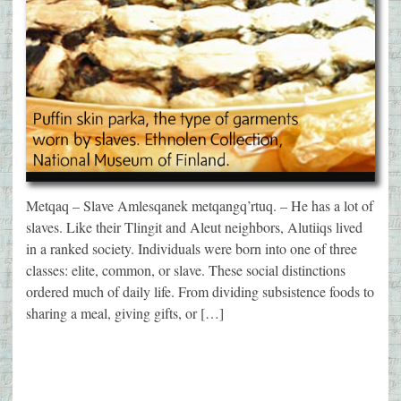
Metqaq – Slave Amlesqanek metqangq’rtuq. – He has a lot of
slaves. Like their Tlingit and Aleut neighbors, Alutiiqs lived
in a ranked society. Individuals were born into one of three
classes: elite, common, or slave. These social distinctions
ordered much of daily life. From dividing subsistence foods to
sharing a meal, giving gifts, or […]