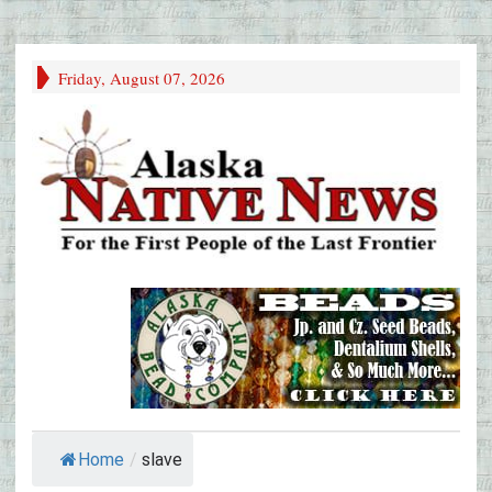
Friday, August 07, 2026
Home
/
slave