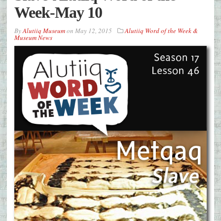
Week-May 10
By
Alutiiq Museum
on
May 12, 2015
Alutiiq Word of the Week &
Museum News