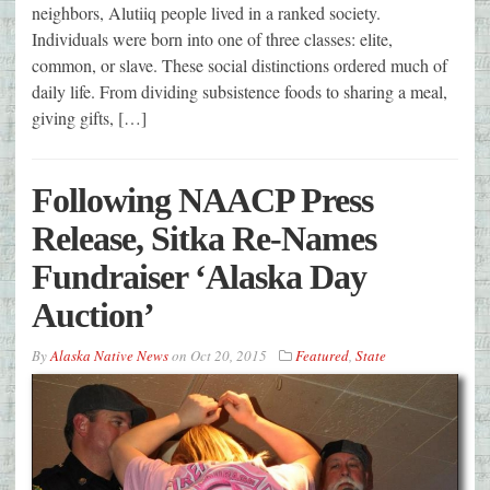
neighbors, Alutiiq people lived in a ranked society.
Individuals were born into one of three classes: elite,
common, or slave. These social distinctions ordered much of
daily life. From dividing subsistence foods to sharing a meal,
giving gifts, […]
Following NAACP Press
Release, Sitka Re-Names
Fundraiser ‘Alaska Day
Auction’
By
Alaska Native News
on
Oct 20, 2015
Featured
,
State