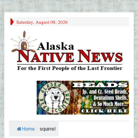
Saturday, August 08, 2026
Home
/
squirrel