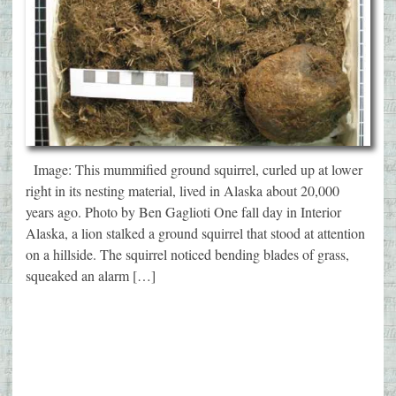
Image: This mummified ground squirrel, curled up at lower
right in its nesting material, lived in Alaska about 20,000
years ago. Photo by Ben Gaglioti One fall day in Interior
Alaska, a lion stalked a ground squirrel that stood at attention
on a hillside. The squirrel noticed bending blades of grass,
squeaked an alarm […]