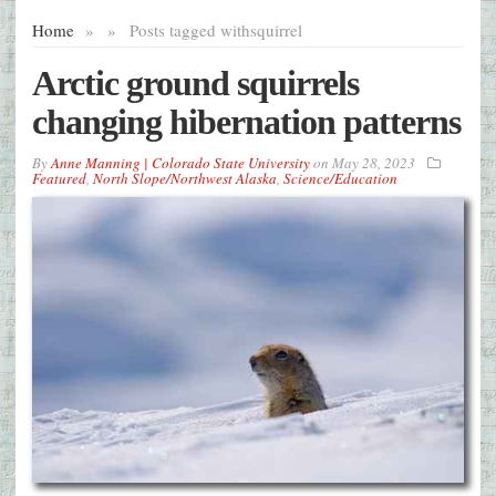
Home
»
»
Posts tagged with
squirrel
Arctic ground squirrels
changing hibernation patterns
By
Anne Manning | Colorado State University
on
May 28, 2023
Featured
,
North Slope/Northwest Alaska
,
Science/Education