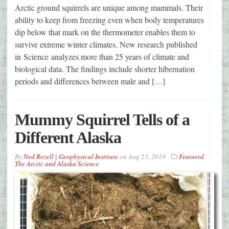
Arctic ground squirrels are unique among mammals. Their
ability to keep from freezing even when body temperatures
dip below that mark on the thermometer enables them to
survive extreme winter climates. New research published
in Science analyzes more than 25 years of climate and
biological data. The findings include shorter hibernation
periods and differences between male and […]
Mummy Squirrel Tells of a
Different Alaska
By
Ned Rozell | Geophysical Institute
on
Aug 23, 2019
Featured
,
The Arctic and Alaska Science