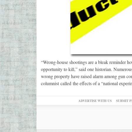
“Wrong-house shootings are a bleak reminder ho
opportunity to kill,” said one historian. Numero
wrong property have raised alarm among gun cont
columnist called the effects of a “national exper
ADVERTISE WITH US
SUBMIT P