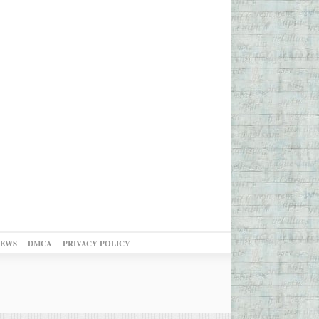
NEWS
DMCA
PRIVACY POLICY