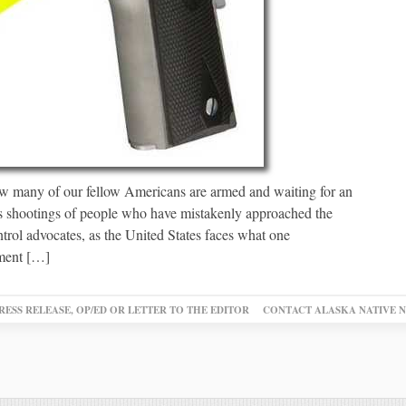
w many of our fellow Americans are armed and waiting for an
us shootings of people who have mistakenly approached the
rol advocates, as the United States faces what one
iment […]
RESS RELEASE, OP/ED OR LETTER TO THE EDITOR
CONTACT ALASKA NATIVE 