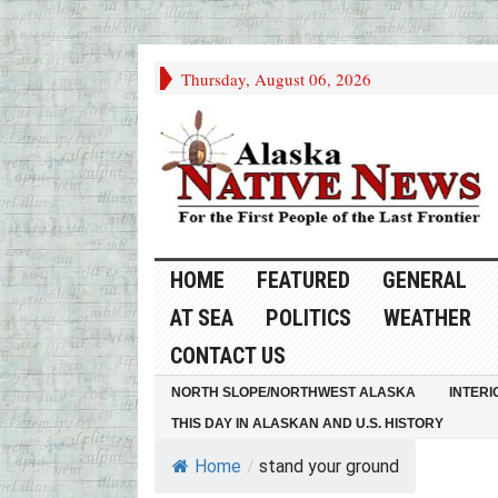
Thursday, August 06, 2026
HOME
FEATURED
GENERAL
AT SEA
POLITICS
WEATHER
CONTACT US
NORTH SLOPE/NORTHWEST ALASKA
INTERI
THIS DAY IN ALASKAN AND U.S. HISTORY
Home
/
stand your ground