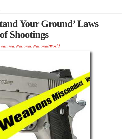
d
Stand Your Ground’ Laws
of Shootings
Featured
,
National
,
National/World