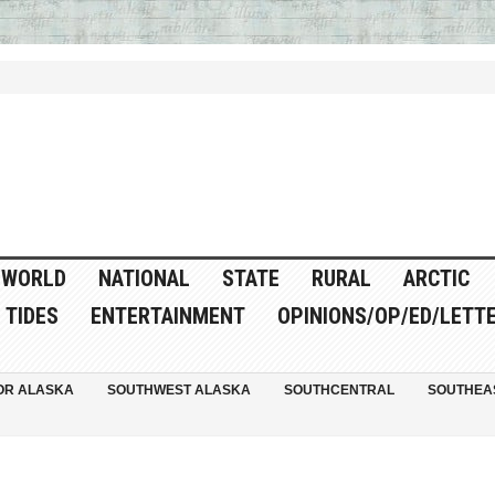
WORLD
NATIONAL
STATE
RURAL
ARCTIC
TIDES
ENTERTAINMENT
OPINIONS/OP/ED/LETT
OR ALASKA
SOUTHWEST ALASKA
SOUTHCENTRAL
SOUTHEA