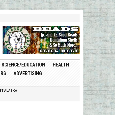
SCIENCE/EDUCATION
HEALTH
ERS
ADVERTISING
ST ALASKA