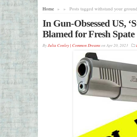
Home
»
»
Posts tagged with
stand your groun
In Gun-Obsessed US, ‘
Blamed for Fresh Spate 
By
Julia Conley | Common Dreams
on
Apr 20, 2023