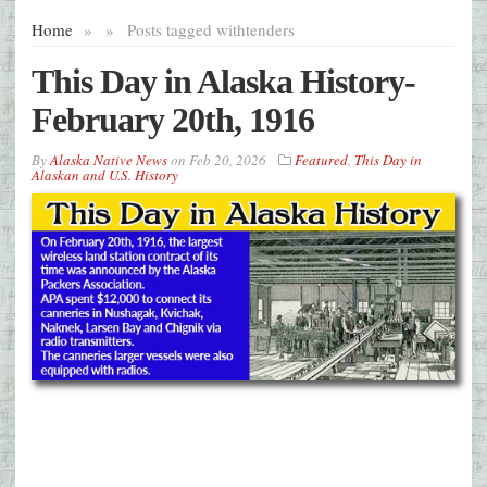
Home
»
»
Posts tagged with
tenders
This Day in Alaska History-
February 20th, 1916
By
Alaska Native News
on
Feb 20, 2026
Featured
,
This Day in
Alaskan and U.S. History