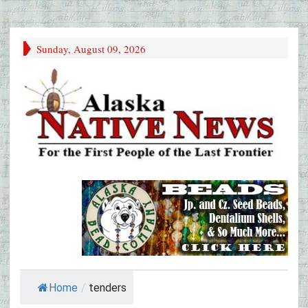
Sunday, August 09, 2026
Home
/
tenders