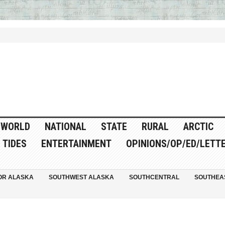
WORLD
NATIONAL
STATE
RURAL
ARCTIC
TIDES
ENTERTAINMENT
OPINIONS/OP/ED/LETT
OR ALASKA
SOUTHWEST ALASKA
SOUTHCENTRAL
SOUTHEA