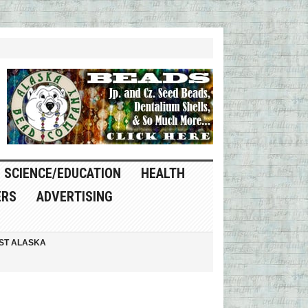
SCIENCE/EDUCATION
HEALTH
ERS
ADVERTISING
ST ALASKA