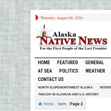
Thursday, August 06, 2026
HOME
FEATURED
GENERAL
AT SEA
POLITICS
WEATHER
CONTACT US
NORTH SLOPE/NORTHWEST ALASKA
INTERI
THIS DAY IN ALASKAN AND U.S. HISTORY
Home
/
term
/
Page 2