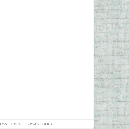
NEWS
DMCA
PRIVACY POLICY