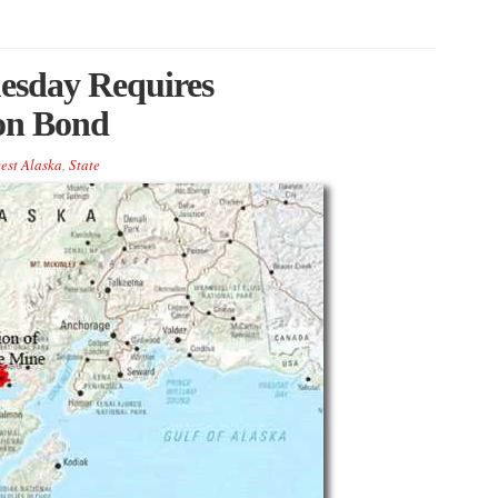
uesday Requires
on Bond
est Alaska
,
State