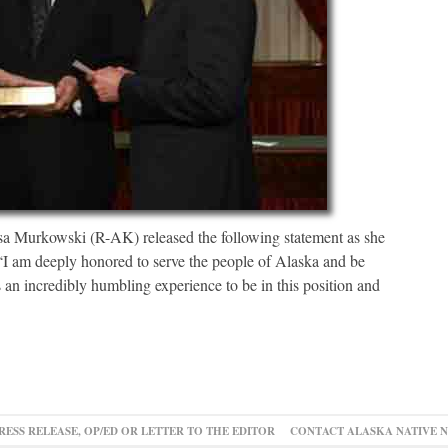
urkowski (R-AK) released the following statement as she
 “I am deeply honored to serve the people of Alaska and be
is an incredibly humbling experience to be in this position and
RESS RELEASE, OP/ED OR LETTER TO THE EDITOR
CONTACT ALASKA NATIVE 