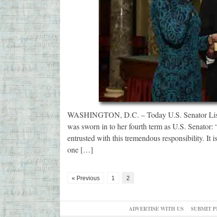
WASHINGTON, D.C. – Today U.S. Senator Lisa M
was sworn in to her fourth term as U.S. Senator:
entrusted with this tremendous responsibility. It 
one […]
« Previous
1
2
ADVERTISE WITH US
SUBMIT P