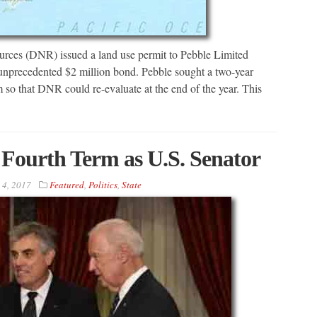
urces (DNR) issued a land use permit to Pebble Limited
 unprecedented $2 million bond. Pebble sought a two-year
 so that DNR could re-evaluate at the end of the year. This
Fourth Term as U.S. Senator
 4, 2017
Featured
,
Politics
,
State