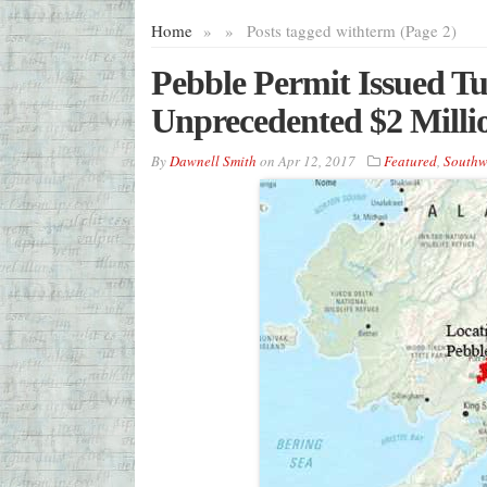
Home
»
»
Posts tagged with
term (Page 2)
Pebble Permit Issued T
Unprecedented $2 Milli
By
Dawnell Smith
on
Apr 12, 2017
Featured
,
Southw