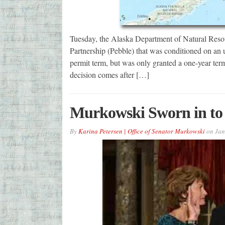
Tuesday, the Alaska Department of Natural Reso
Partnership (Pebble) that was conditioned on an
permit term, but was only granted a one-year term
decision comes after […]
Murkowski Sworn in to 
By
Karina Petersen | Office of Senator Murkowski
on
Jan