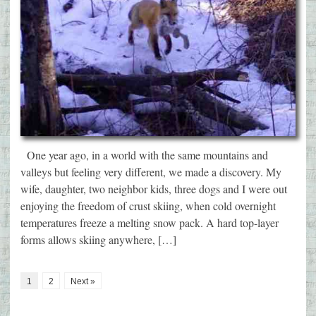
One year ago, in a world with the same mountains and
valleys but feeling very different, we made a discovery. My
wife, daughter, two neighbor kids, three dogs and I were out
enjoying the freedom of crust skiing, when cold overnight
temperatures freeze a melting snow pack. A hard top-layer
forms allows skiing anywhere, […]
1
2
Next »