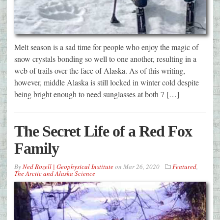
Melt season is a sad time for people who enjoy the magic of
snow crystals bonding so well to one another, resulting in a
web of trails over the face of Alaska. As of this writing,
however, middle Alaska is still locked in winter cold despite
being bright enough to need sunglasses at both 7 […]
The Secret Life of a Red Fox
Family
By
Ned Rozell | Geophysical Institute
on
Mar 26, 2020
Featured
,
The Arctic and Alaska Science