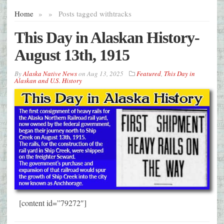
Home
»
»
Posts tagged with
tracks
This Day in Alaskan History-
August 13th, 1915
By
Alaska Native News
on
Aug 13, 2025
Featured
,
This Day in
Alaskan and U.S. History
[content id=”79272″]