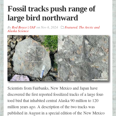
Fossil tracks push range of
large bird northward
By
Rod Boyce | UAF
on
Nov 6, 2024
Featured
,
The Arctic and
Alaska Science
Scientists from Fairbanks, New Mexico and Japan have
discovered the first reported fossilized tracks of a large four-
toed bird that inhabited central Alaska 90 million to 120
million years ago. A description of the two tracks was
published in August in a special edition of the New Mexico