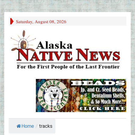
Saturday, August 08, 2026
Home
/
tracks