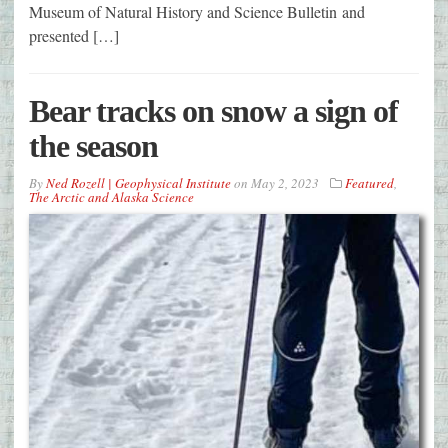
Museum of Natural History and Science Bulletin and
presented […]
Bear tracks on snow a sign of
the season
By
Ned Rozell | Geophysical Institute
on
May 2, 2023
Featured
,
The Arctic and Alaska Science