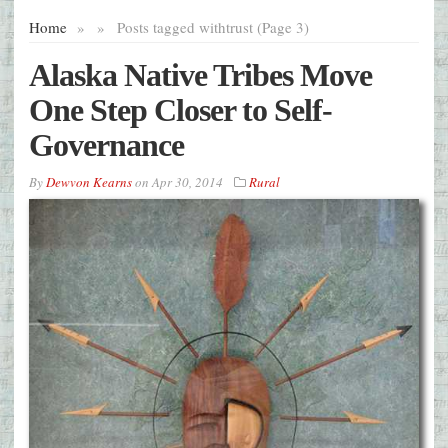
Home
»
»
Posts tagged with
trust (Page 3)
Alaska Native Tribes Move
One Step Closer to Self-
Governance
By
Dewvon Kearns
on
Apr 30, 2014
Rural