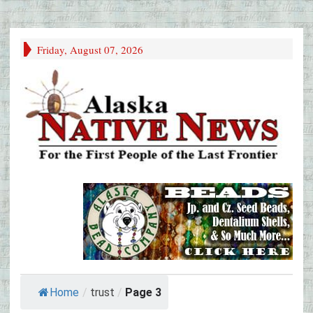
Friday, August 07, 2026
Home
/
trust
/
Page 3