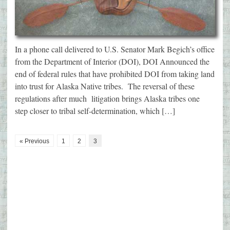
In a phone call delivered to U.S. Senator Mark Begich’s office
from the Department of Interior (DOI), DOI Announced the
end of federal rules that have prohibited DOI from taking land
into trust for Alaska Native tribes. The reversal of these
regulations after much litigation brings Alaska tribes one
step closer to tribal self-determination, which […]
« Previous
1
2
3