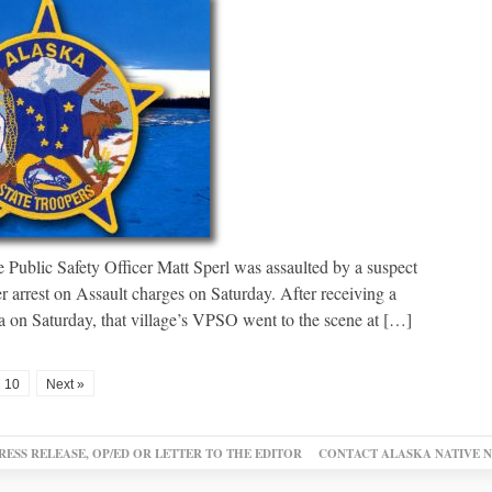
 Public Safety Officer Matt Sperl was assaulted by a suspect
r arrest on Assault charges on Saturday. After receiving a
a on Saturday, that village’s VPSO went to the scene at […]
10
Next »
RESS RELEASE, OP/ED OR LETTER TO THE EDITOR
CONTACT ALASKA NATIVE 