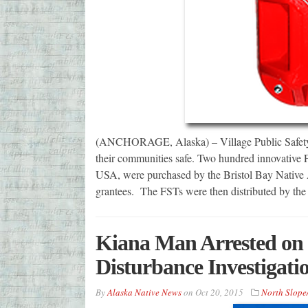
(ANCHORAGE, Alaska) – Village Public Safety O
their communities safe. Two hundred innovative 
USA, were purchased by the Bristol Bay Native
grantees. The FSTs were then distributed by the
Kiana Man Arrested on F
Disturbance Investigati
By
Alaska Native News
on
Oct 20, 2015
North Slope