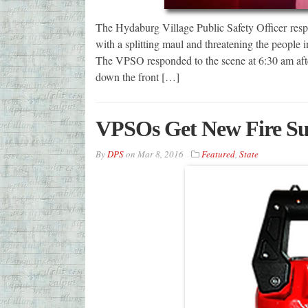
The Hydaburg Village Public Safety Officer res
with a splitting maul and threatening the people 
The VPSO responded to the scene at 6:30 am after
down the front […]
VPSOs Get New Fire Su
By
DPS
on
Mar 8, 2016
Featured
,
State