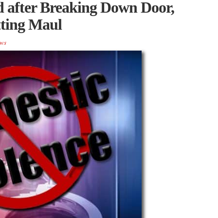
 after Breaking Down Door,
tting Maul
ws