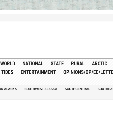
WORLD
NATIONAL
STATE
RURAL
ARCTIC
TIDES
ENTERTAINMENT
OPINIONS/OP/ED/LETT
OR ALASKA
SOUTHWEST ALASKA
SOUTHCENTRAL
SOUTHEA