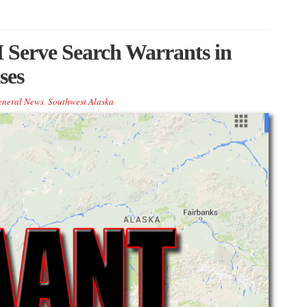
Serve Search Warrants in
ses
eneral News
,
Southwest Alaska