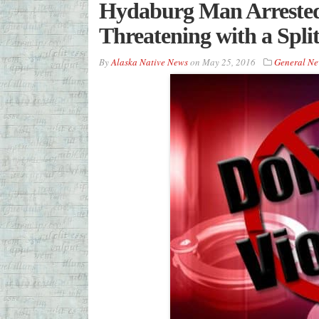
Hydaburg Man Arrested
Threatening with a Spli
By
Alaska Native News
on
May 25, 2016
General Ne