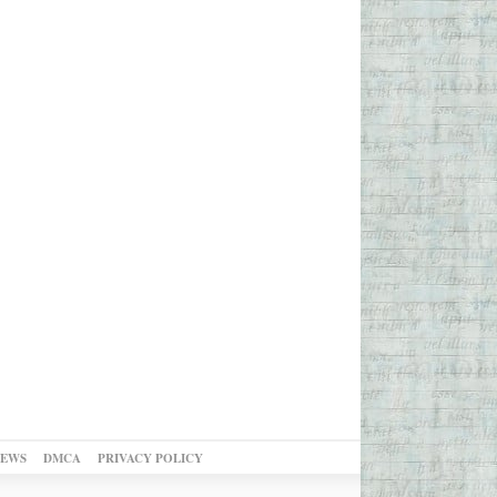
NEWS
DMCA
PRIVACY POLICY