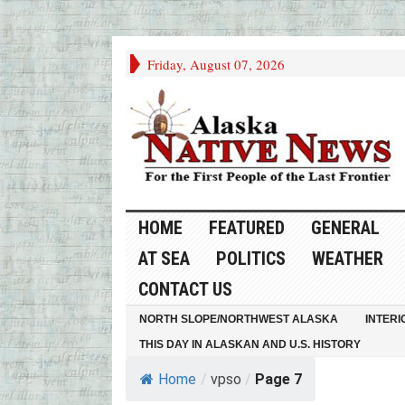
Friday, August 07, 2026
HOME
FEATURED
GENERAL
AT SEA
POLITICS
WEATHER
CONTACT US
NORTH SLOPE/NORTHWEST ALASKA
INTERI
THIS DAY IN ALASKAN AND U.S. HISTORY
Home
/
vpso
/
Page 7