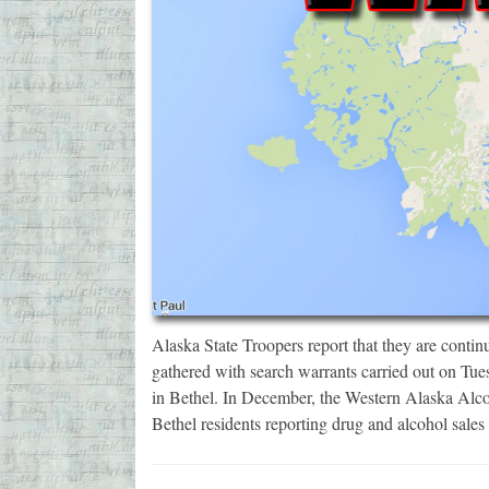
Alaska State Troopers report that they are contin
gathered with search warrants carried out on Tue
in Bethel. In December, the Western Alaska Alc
Bethel residents reporting drug and alcohol sale