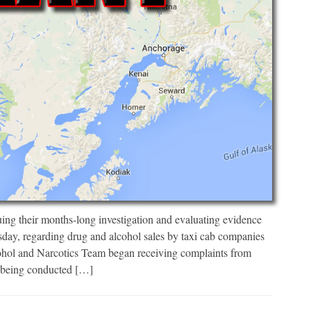
uing their months-long investigation and evaluating evidence
sday, regarding drug and alcohol sales by taxi cab companies
ohol and Narcotics Team began receiving complaints from
s being conducted […]