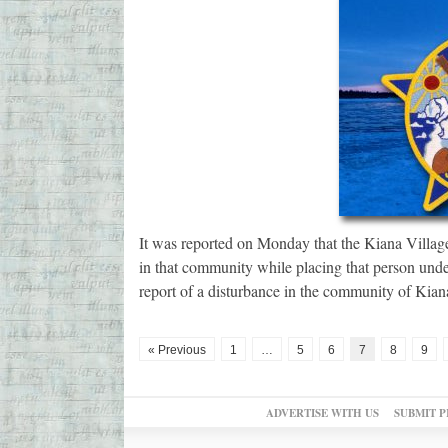
It was reported on Monday that the Kiana Village
in that community while placing that person unde
report of a disturbance in the community of Kian
« Previous
1
…
5
6
7
8
9
ADVERTISE WITH US
SUBMIT P