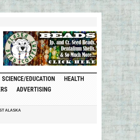
SCIENCE/EDUCATION
HEALTH
ERS
ADVERTISING
ST ALASKA