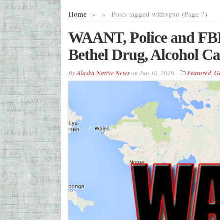
Home
»
»
Posts tagged with
vpso (Page 7)
WAANT, Police and FBI 
Bethel Drug, Alcohol Ca
By
Alaska Native News
on
Jun 10, 2016
Featured
,
G