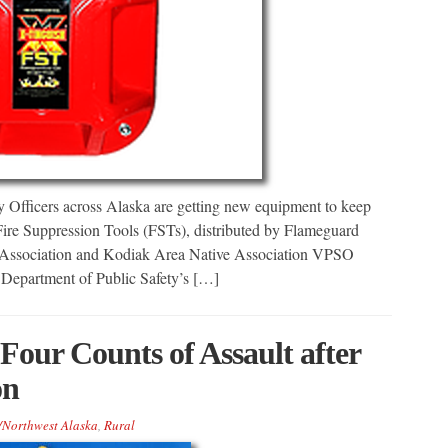
fficers across Alaska are getting new equipment to keep
Fire Suppression Tools (FSTs), distributed by Flameguard
 Association and Kodiak Area Native Association VPSO
 Department of Public Safety’s […]
our Counts of Assault after
on
/Northwest Alaska
,
Rural