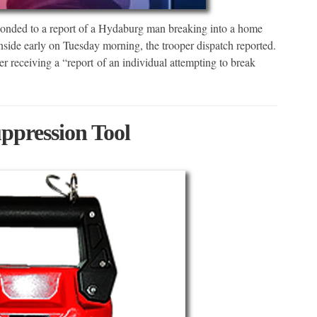
ponded to a report of a Hydaburg man breaking into a home
inside early on Tuesday morning, the trooper dispatch reported.
 receiving a “report of an individual attempting to break
ppression Tool