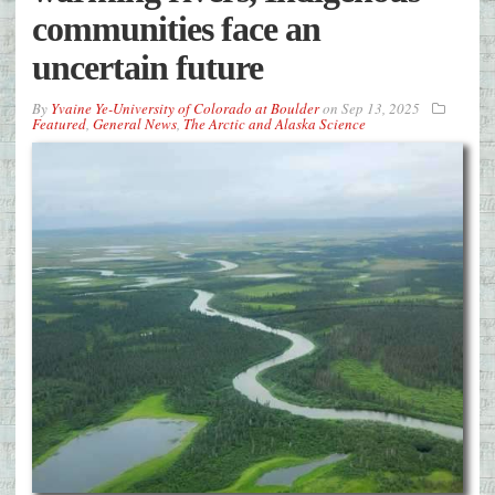
communities face an
uncertain future
By
Yvaine Ye-University of Colorado at Boulder
on
Sep 13, 2025
Featured
,
General News
,
The Arctic and Alaska Science