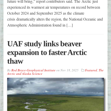
future will bring,” report contributors said. The Arctic just
experienced its warmest air temperatures on record between
October 2024 and September 2025 as the climate
crisis dramatically alters the region, the National Oceanic and
Atmospheric Administration found in […]
UAF study links beaver
expansion to faster Arctic
thaw
By
Rod Boyce-Geophysical Institute
on
Nov 18, 2025
Featured
,
The
Arctic and Alaska Science