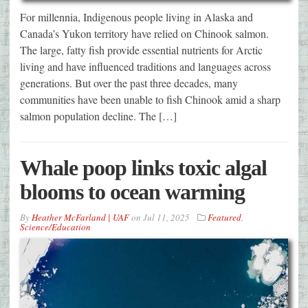
For millennia, Indigenous people living in Alaska and
Canada’s Yukon territory have relied on Chinook salmon.
The large, fatty fish provide essential nutrients for Arctic
living and have influenced traditions and languages across
generations. But over the past three decades, many
communities have been unable to fish Chinook amid a sharp
salmon population decline. The […]
Whale poop links toxic algal
blooms to ocean warming
By
Heather McFarland | UAF
on
Jul 11, 2025
Featured
,
Science/Education