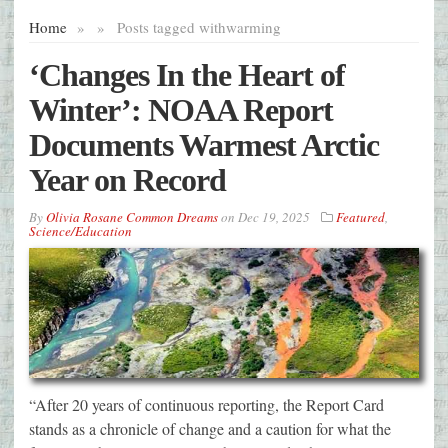
Home
»
»
Posts tagged with
warming
‘Changes In the Heart of
Winter’: NOAA Report
Documents Warmest Arctic
Year on Record
By
Olivia Rosane Common Dreams
on
Dec 19, 2025
Featured
,
Science/Education
“After 20 years of continuous reporting, the Report Card
stands as a chronicle of change and a caution for what the