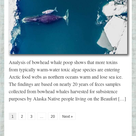
Analysis of bowhead whale poop shows that more toxins
from typically warm-water toxic algae species are entering
Arctic food webs as northern oceans warm and lose sea ice.
The findings are based on nearly 20 years of feces samples
collected from bowhead whales harvested for subsistence
purposes by Alaska Native people living on the Beaufort […]
1
2
3
…
20
Next »