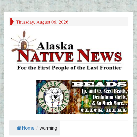
Thursday, August 06, 2026
Home
/
warming