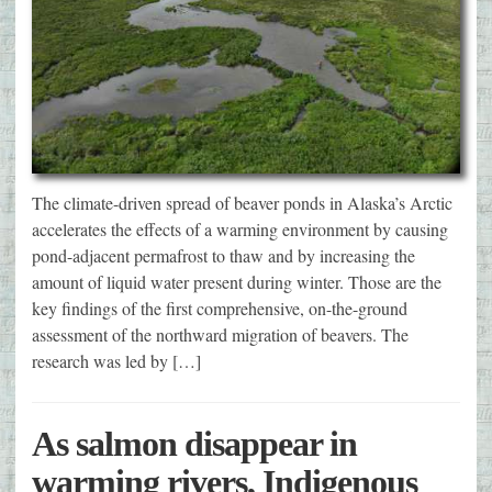
The climate-driven spread of beaver ponds in Alaska’s Arctic
accelerates the effects of a warming environment by causing
pond-adjacent permafrost to thaw and by increasing the
amount of liquid water present during winter. Those are the
key findings of the first comprehensive, on-the-ground
assessment of the northward migration of beavers. The
research was led by […]
As salmon disappear in
warming rivers, Indigenous