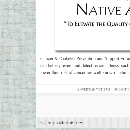
Cancer & Diabetes Prevention and Support Forum
can better prevent and detect serious illness, suc
lower their risk of cancer are well known – elimi
ADVERTISE WITH US
SUBMIT P
© 2026,
↑
Alaska Native News