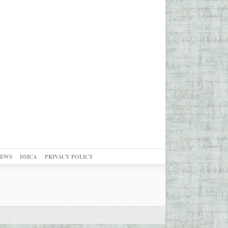
NEWS
DMCA
PRIVACY POLICY