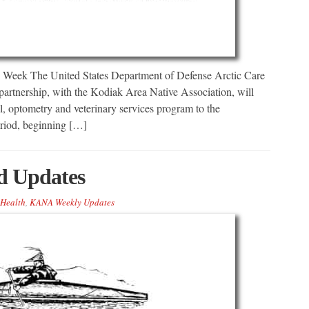
s Week The United States Department of Defense Arctic Care
artnership, with the Kodiak Area Native Association, will
l, optometry and veterinary services program to the
riod, beginning […]
 Updates
Health
,
KANA Weekly Updates