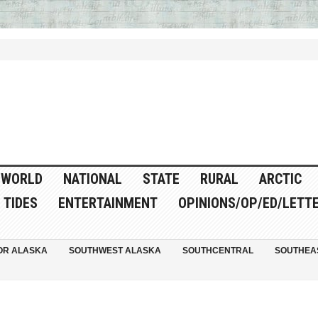
WORLD
NATIONAL
STATE
RURAL
ARCTIC
TIDES
ENTERTAINMENT
OPINIONS/OP/ED/LETT
OR ALASKA
SOUTHWEST ALASKA
SOUTHCENTRAL
SOUTHEA