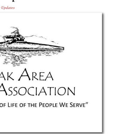
 Updates