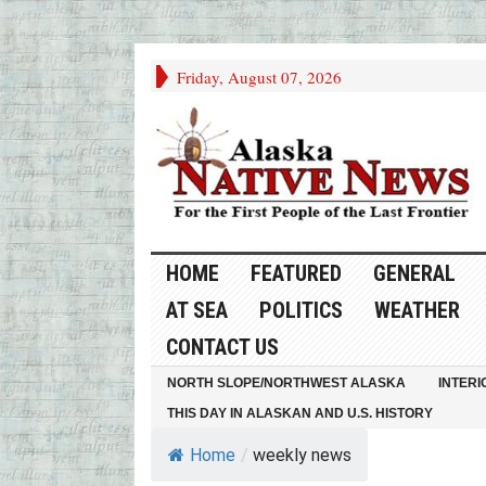
Friday, August 07, 2026
HOME
FEATURED
GENERAL
AT SEA
POLITICS
WEATHER
CONTACT US
NORTH SLOPE/NORTHWEST ALASKA
INTERI
THIS DAY IN ALASKAN AND U.S. HISTORY
Home
/
weekly news