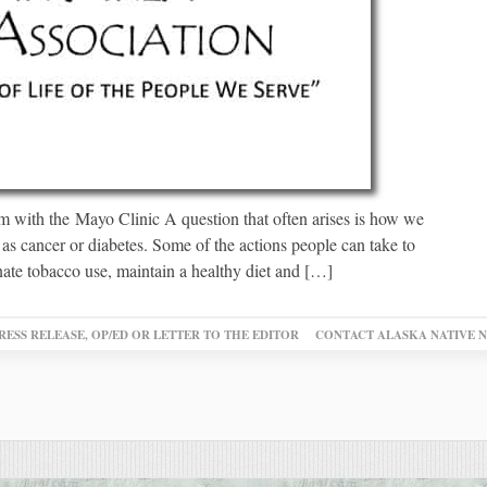
 with the Mayo Clinic A question that often arises is how we
h as cancer or diabetes. Some of the actions people can take to
nate tobacco use, maintain a healthy diet and […]
RESS RELEASE, OP/ED OR LETTER TO THE EDITOR
CONTACT ALASKA NATIVE 