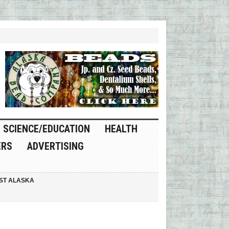
SCIENCE/EDUCATION
HEALTH
ERS
ADVERTISING
ST ALASKA