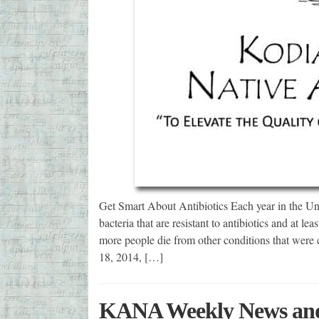
Get Smart About Antibiotics Each year in the Unit
bacteria that are resistant to antibiotics and at le
more people die from other conditions that were 
18, 2014, […]
KANA Weekly News and