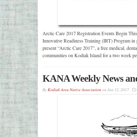
Arctic Care 2017 Registration Events Begin Thi
Innovative Readiness Training (IRT) Program in p
present “Arctic Care 2017”, a free medical, denta
communities on Kodiak Island for a two week pe
KANA Weekly News and
By
Kodiak Area Native Association
on
Jan 12, 2017