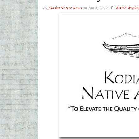
By
Alaska Native News
on
Jan 6, 2017
KANA Weekly