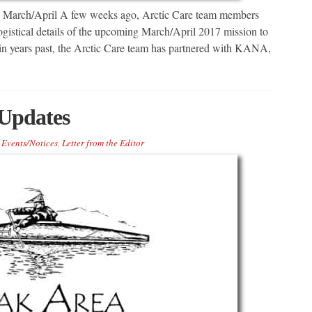
n March/April A few weeks ago, Arctic Care team members
ogistical details of the upcoming March/April 2017 mission to
s in years past, the Arctic Care team has partnered with KANA,
Updates
Events/Notices
,
Letter from the Editor