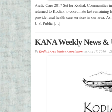
Arctic Care 2017 Set for Kodiak Communities i
returned to Kodiak to coordinate last remaining l
provide rural health care services in our area. A
U.S. Public […]
KANA Weekly News & 
By
Kodiak Area Native Association
on
Aug 17, 2016