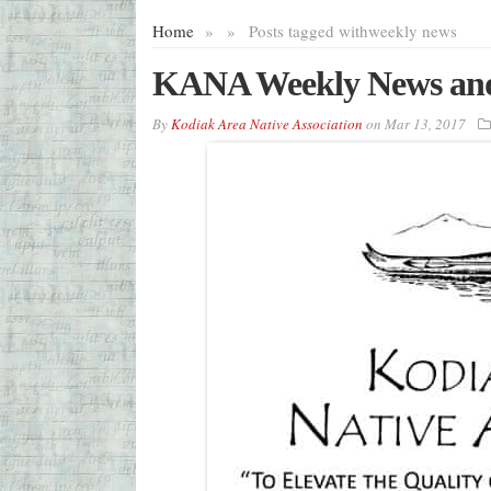
Home
»
»
Posts tagged with
weekly news
KANA Weekly News and
By
Kodiak Area Native Association
on
Mar 13, 2017