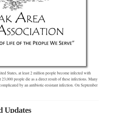
ed States, at least 2 million people become infected with
ast 23,000 people die as a direct result of these infections. Many
complicated by an antibiotic-resistant infection. On September
 Updates