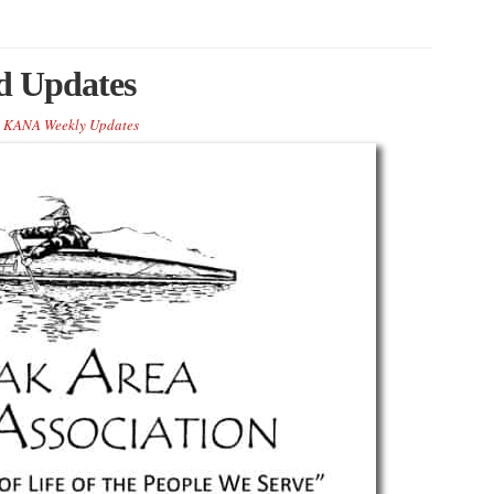
 Updates
KANA Weekly Updates