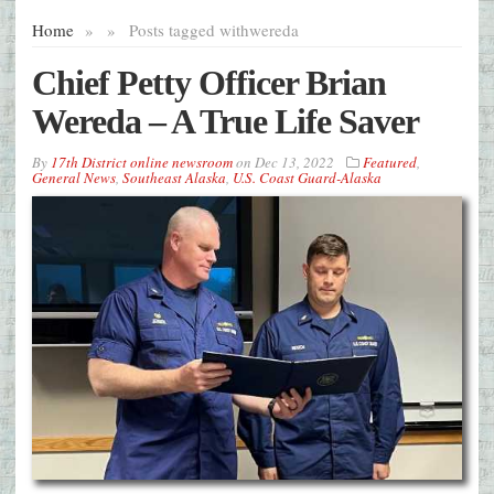
Home
»
»
Posts tagged with
wereda
Chief Petty Officer Brian
Wereda – A True Life Saver
By
17th District online newsroom
on
Dec 13, 2022
Featured
,
General News
,
Southeast Alaska
,
U.S. Coast Guard-Alaska