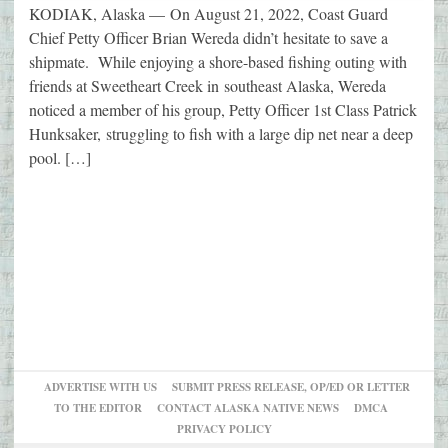
KODIAK, Alaska — On August 21, 2022, Coast Guard
Chief Petty Officer Brian Wereda didn’t hesitate to save a
shipmate. While enjoying a shore-based fishing outing with
friends at Sweetheart Creek in southeast Alaska, Wereda
noticed a member of his group, Petty Officer 1st Class Patrick
Hunksaker, struggling to fish with a large dip net near a deep
pool. […]
ADVERTISE WITH US
SUBMIT PRESS RELEASE, OP/ED OR LETTER
TO THE EDITOR
CONTACT ALASKA NATIVE NEWS
DMCA
PRIVACY POLICY