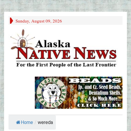
Sunday, August 09, 2026
Home
/
wereda