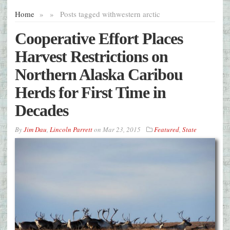
Home
»
»
Posts tagged with
western arctic
Cooperative Effort Places
Harvest Restrictions on
Northern Alaska Caribou
Herds for First Time in
Decades
By
Jim Dau
,
Lincoln Parrett
on
Mar 23, 2015
Featured
,
State