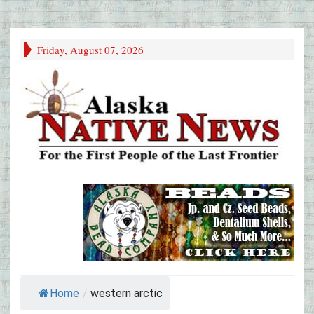
Friday, August 07, 2026
Home
/
western arctic