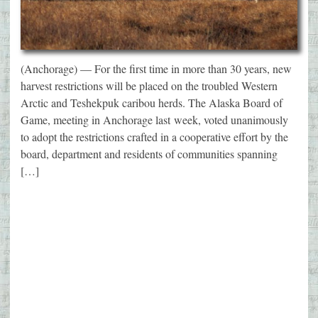
(Anchorage) — For the first time in more than 30 years, new
harvest restrictions will be placed on the troubled Western
Arctic and Teshekpuk caribou herds. The Alaska Board of
Game, meeting in Anchorage last week, voted unanimously
to adopt the restrictions crafted in a cooperative effort by the
board, department and residents of communities spanning
[…]